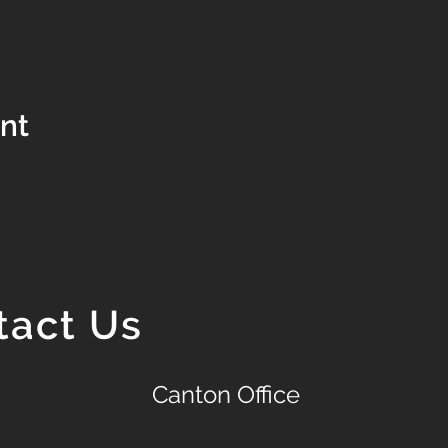
ent
tact Us
Canton Office