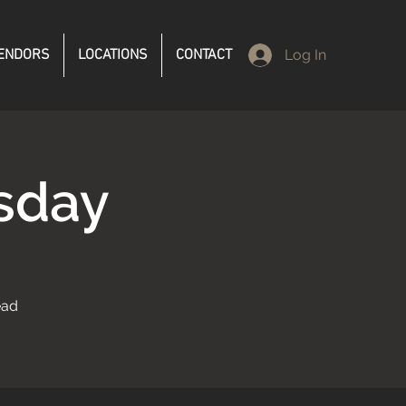
ENDORS
LOCATIONS
CONTACT
Log In
sday
ead