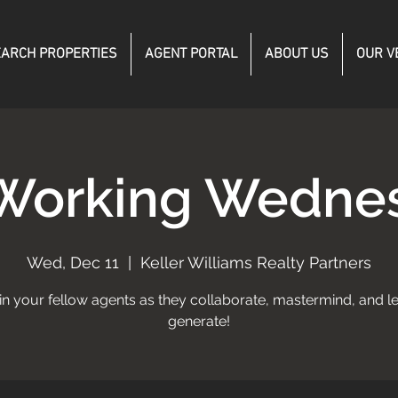
ARCH PROPERTIES
AGENT PORTAL
ABOUT US
OUR V
Working Wedne
Wed, Dec 11
  |  
Keller Williams Realty Partners
in your fellow agents as they collaborate, mastermind, and l
generate!