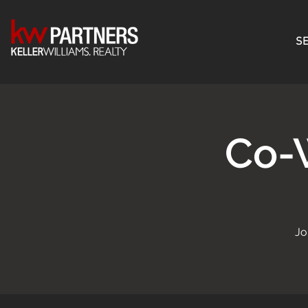
SE
Co-
Jo