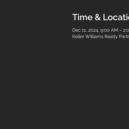
Time & Locat
Dec 11, 2024, 9:00 AM – 2:
Keller Williams Realty Par