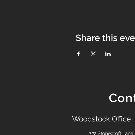
Share this ev
Con
Woodstock Office
722 Stonecroft Lane