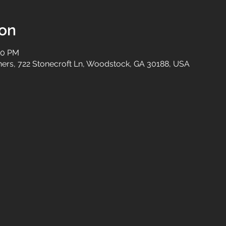
ion
00 PM
tners, 722 Stonecroft Ln, Woodstock, GA 30188, USA