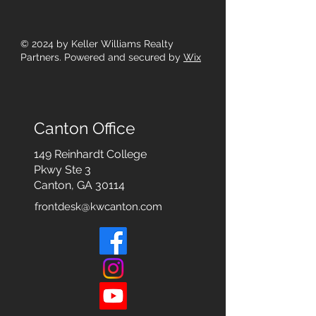
© 2024
by Keller Williams Realty
Partners. Powered and secured by
Wix
Canton Office
149 Reinhardt College
Pkwy
Ste 3
Canton, GA 30114
frontdesk@kwcanton.com