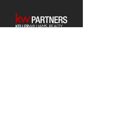
Each office is
Independently
Owned
and operated.
678-493-2100