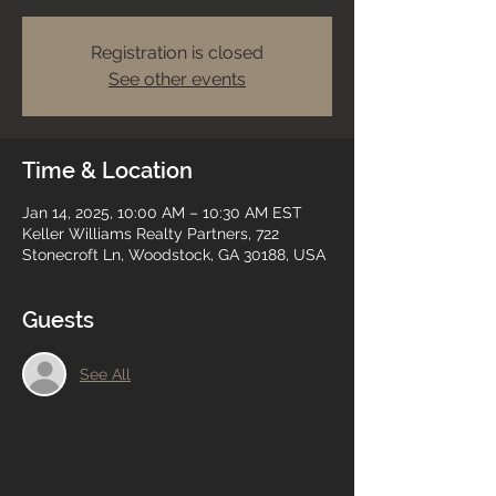
Registration is closed
See other events
Time & Location
Jan 14, 2025, 10:00 AM – 10:30 AM EST
Keller Williams Realty Partners, 722
Stonecroft Ln, Woodstock, GA 30188, USA
Guests
See All