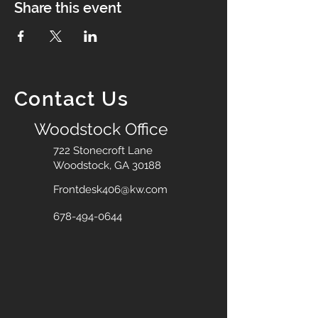
Share this event
Contact Us
Woodstock Office
722 Stonecroft Lane
Woodstock, GA 30188
Frontdesk406@kw.com
678-494-0644