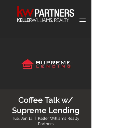
Coffee Talk w/
Supreme Lending
Tue, Jan 14
  |  
Keller Williams Realty
Partners