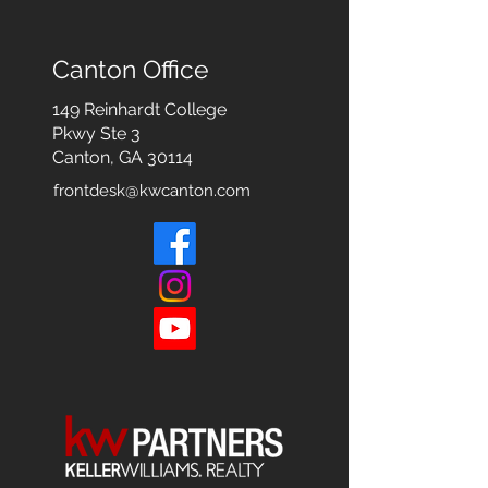
Canton Office
149 Reinhardt College
Pkwy
Ste 3
Canton, GA 30114
frontdesk@kwcanton.com