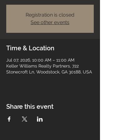
Registration is closed
See other events
Time & Location
Jul 07, 2026, 10:00 AM – 11:00 AM
Keller Williams Realty Partners, 722
Stonecroft Ln, Woodstock, GA 30188, USA
Share this event