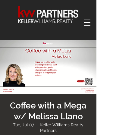
Coffee with a Mega
w/ Melissa Llano
Tue, Jul 07
  |  
Keller Williams Realty
Partners