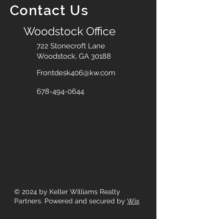
Contact Us
Woodstock Office
722 Stonecroft Lane
Woodstock, GA 30188
Frontdesk406@kw.com
678-494-0644
© 2024
by Keller Williams Realty
Partners. Powered and secured by
Wix