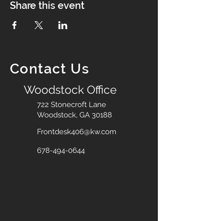
Share this event
Contact Us
Woodstock Office
722 Stonecroft Lane
Woodstock, GA 30188
Frontdesk406@kw.com
678-494-0644