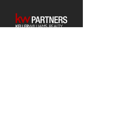
Each office is
Independently
Owned
and operated.
678-493-2100