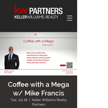
Coffee with a Mega
w/ Mike Francis
Tue, Jul 28
  |  
Keller Williams Realty
Partners