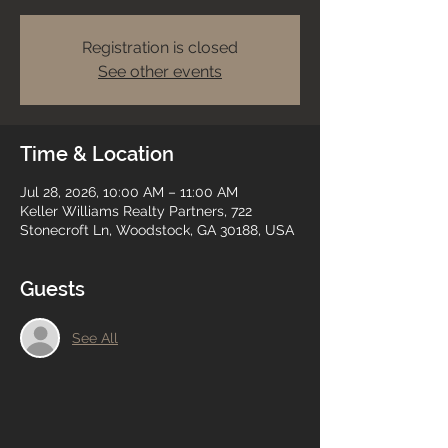
Registration is closed
See other events
Time & Location
Jul 28, 2026, 10:00 AM – 11:00 AM
Keller Williams Realty Partners, 722
Stonecroft Ln, Woodstock, GA 30188, USA
Guests
See All