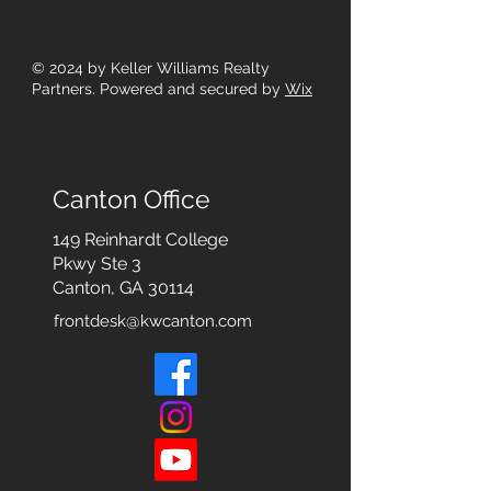
© 2024
by Keller Williams Realty
Partners. Powered and secured by
Wix
Canton Office
149 Reinhardt College
Pkwy
Ste 3
Canton, GA 30114
frontdesk@kwcanton.com