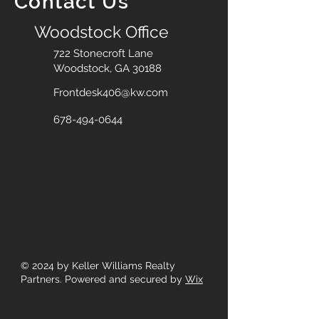
Contact Us
Woodstock Office
722 Stonecroft Lane
Woodstock, GA 30188
Frontdesk406@kw.com
678-494-0644
© 2024
by Keller Williams Realty
Partners. Powered and secured by
Wix