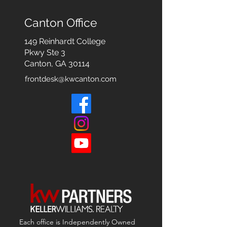
Canton Office
149 Reinhardt College
Pkwy
Ste 3
Canton, GA 30114
frontdesk@kwcanton.com
Each office is
Independently
Owned