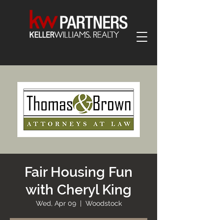
Fair Housing Fun
with Cheryl King
Wed, Apr 09
  |  
Woodstock