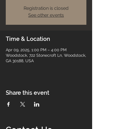
Registration is closed
See other events
Time & Location
Apr 09, 2025, 1:00 PM – 4:00 PM
Woodstock, 722 Stonecroft Ln, Woodstock,
GA 30188, USA
Share this event