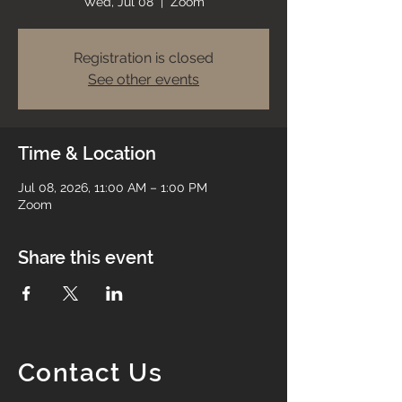
Wed, Jul 08
  |  
Zoom
Registration is closed
See other events
Time & Location
Jul 08, 2026, 11:00 AM – 1:00 PM
Zoom
Share this event
Contact Us