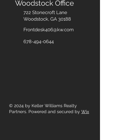
Woodstock Office
722 Stonecroft Lane
Woodstock, GA 30188
Frontdesk406@kw.com
678-494-0644
© 2024
by Keller Williams Realty
Partners. Powered and secured by
Wix