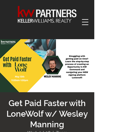
Get Paid Faster with
LoneWolf w/ Wesley
Manning