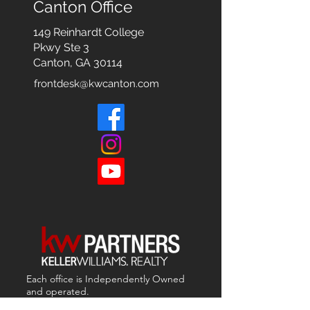
Canton Office
149 Reinhardt College
Pkwy
Ste 3
Canton, GA 30114
frontdesk@kwcanton.com
Each office is
Independently
Owned
and operated.