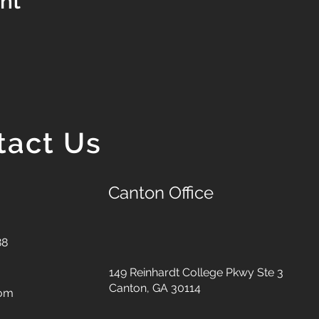
ent
tact Us
Canton Office
88
149 Reinhardt College Pkwy
Ste 3
Canton, GA 30114
com