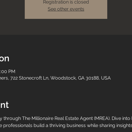
Registration is closed
See other events
ion
2:00 PM
tners, 722 Stonecroft Ln, Woodstock, GA 30188, USA
nt
y through The Millionaire Real Estate Agent (MREA). Dive into
e professionals build a thriving business while sharing insight