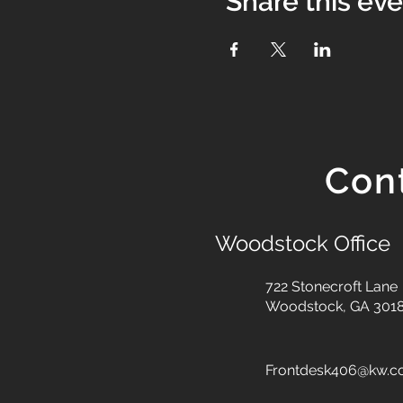
Share this ev
Con
Woodstock Office
722 Stonecroft Lane
Woodstock, GA 301
Frontdesk406@kw.