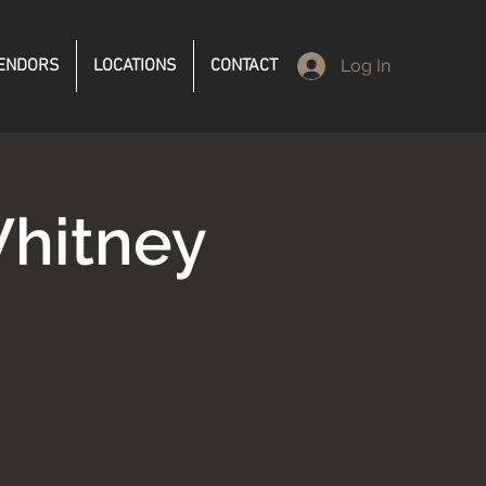
ENDORS
LOCATIONS
CONTACT
Log In
hitney