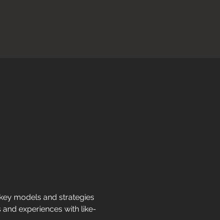
 key models and strategies 
s and experiences with like-