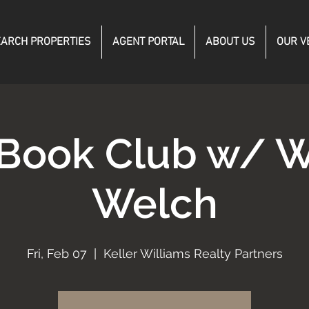
ARCH PROPERTIES
AGENT PORTAL
ABOUT US
OUR V
Book Club w/ W
Welch
Fri, Feb 07
  |  
Keller Williams Realty Partners