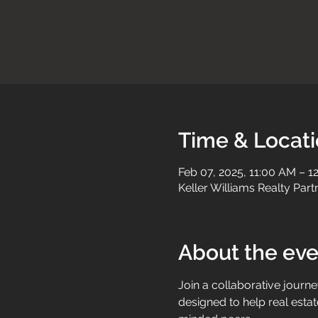
Time & Locat
Feb 07, 2025, 11:00 AM – 1
Keller Williams Realty Par
About the eve
Join a collaborative journe
designed to help real estat