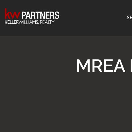
SE
MREA 