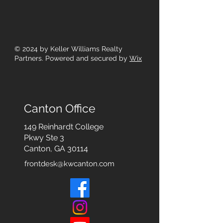
© 2024
by Keller Williams Realty
Partners. Powered and secured by
Wix
Canton Office
149 Reinhardt College
Pkwy
Ste 3
Canton, GA 30114
frontdesk@kwcanton.com