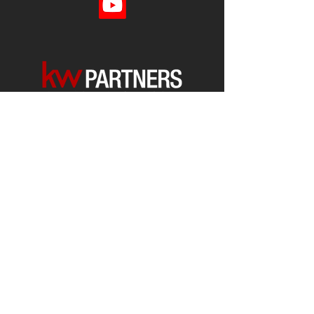
Each office is
Independently
Owned
and operated.
678-493-2100