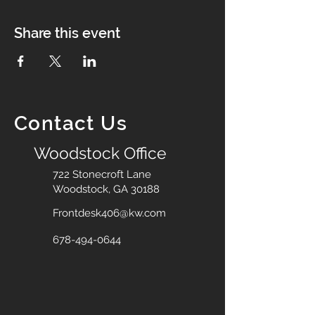
Share this event
Contact Us
Woodstock Office
722 Stonecroft Lane
Woodstock, GA 30188
Frontdesk406@kw.com
678-494-0644