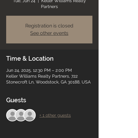
Tue, Jun 24
  |  
Keller Williams Realty
Partners
Registration is closed
See other events
Time & Location
Jun 24, 2025, 12:30 PM – 2:00 PM
Keller Williams Realty Partners, 722
Stonecroft Ln, Woodstock, GA 30188, USA
Guests
+ 1 other guests