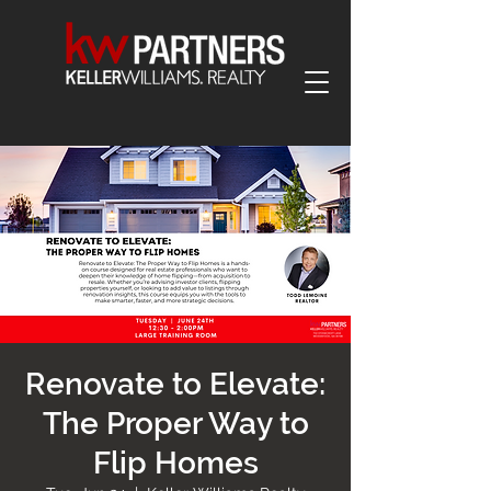
Renovate to Elevate:
The Proper Way to
Flip Homes