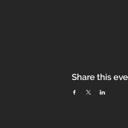
Share this ev