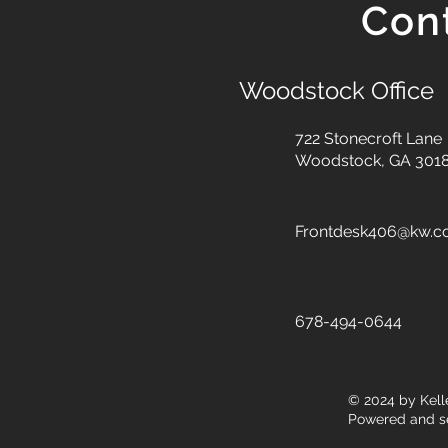
Con
Woodstock Office
722 Stonecroft Lane
Woodstock, GA 301
Frontdesk406@kw.
678-494-0644
© 2024
by Kell
Powered and s