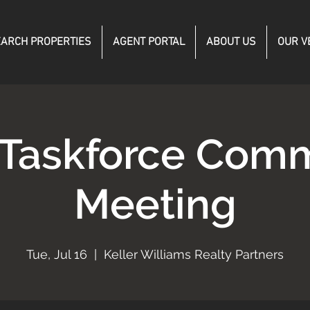
ARCH PROPERTIES
AGENT PORTAL
ABOUT US
OUR V
 Taskforce Comm
Meeting
Tue, Jul 16
  |  
Keller Williams Realty Partners