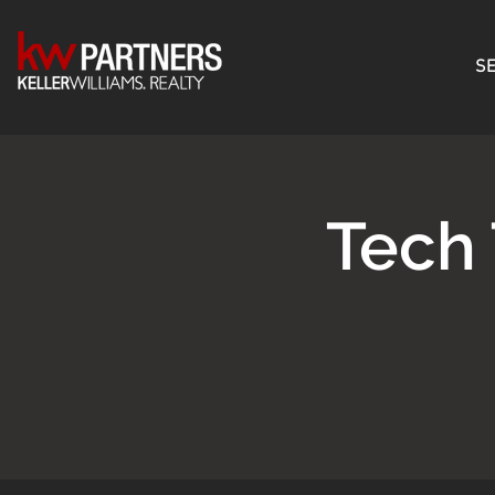
SE
Tech