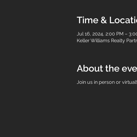
Time & Locat
Jul 16, 2024, 2:00 PM – 3:
Keller Williams Realty Par
About the eve
Join us in person or virtual