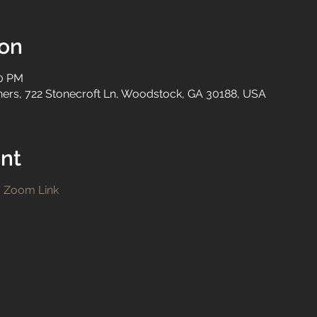
ion
00 PM
tners, 722 Stonecroft Ln, Woodstock, GA 30188, USA
nt
!
Zoom Link