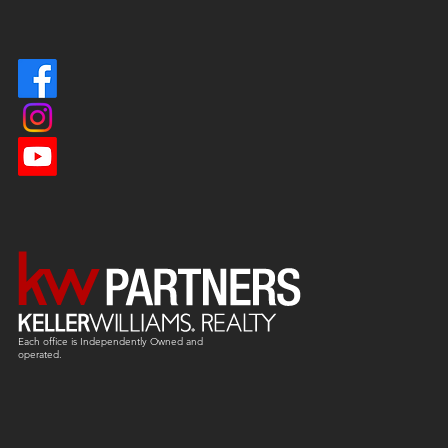
Each office is
Independently
Owned and
operated.