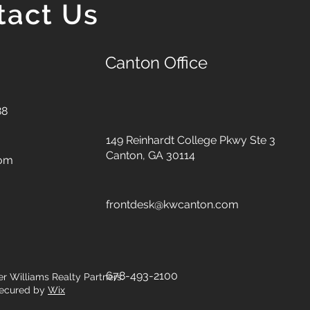
tact Us
Canton Office
88
149 Reinhardt College Pkwy
Ste 3
Canton, GA 30114
com
frontdesk@kwcanton.com
678-493-2100
er Williams Realty Partners.
ecured by
Wix