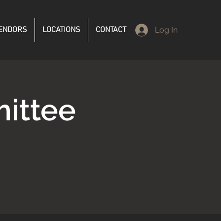
ENDORS
LOCATIONS
CONTACT
Log In
ittee