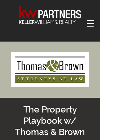
The Property
Playbook w/
Thomas & Brown