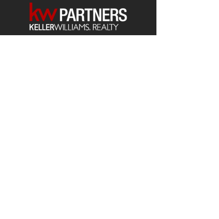
Each office is
Independently
Owned
and operated.
678-493-2100