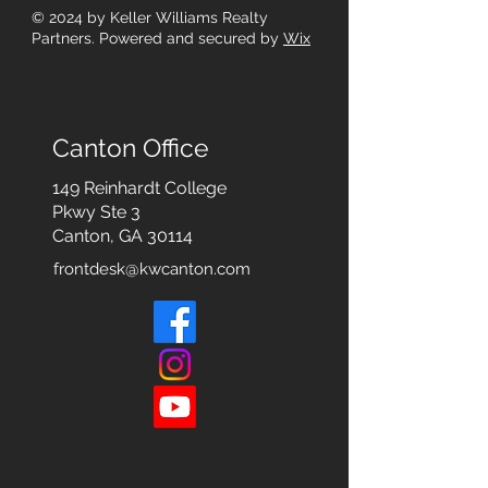
© 2024
by Keller Williams Realty
Partners. Powered and secured by
Wix
Canton Office
149 Reinhardt College
Pkwy
Ste 3
Canton, GA 30114
frontdesk@kwcanton.com