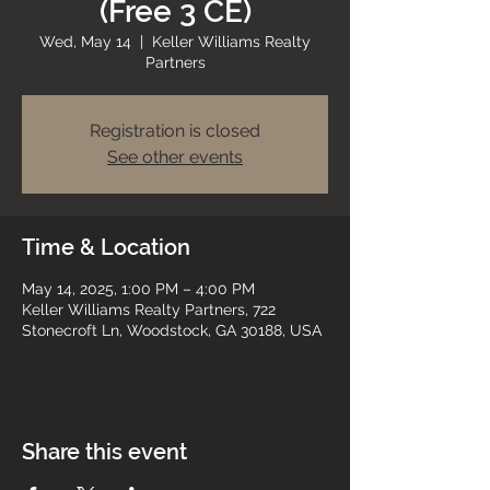
(Free 3 CE)
Wed, May 14
  |  
Keller Williams Realty
Partners
Registration is closed
See other events
Time & Location
May 14, 2025, 1:00 PM – 4:00 PM
Keller Williams Realty Partners, 722
Stonecroft Ln, Woodstock, GA 30188, USA
Share this event