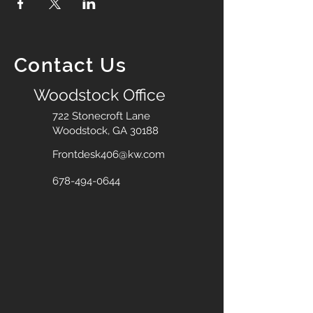
Contact Us
Woodstock Office
722 Stonecroft Lane
Woodstock, GA 30188
Frontdesk406@kw.com
678-494-0644