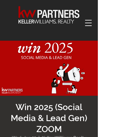
Win 2025 (Social
Media & Lead Gen)
ZOOM