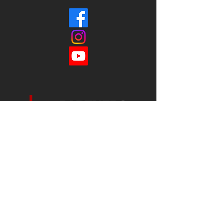
Each office is
Independently
Owned
and operated.
678-493-2100