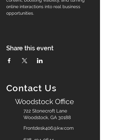
content, boosting visibility, and turning 
online interactions into real business 
opportunities.
Share this event
Contact Us
Woodstock Office
722 Stonecroft Lane
Woodstock, GA 30188
Frontdesk406@kw.com