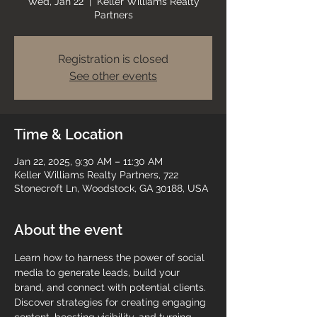
Wed, Jan 22
  |  
Keller Williams Realty
Partners
Registration is closed
See other events
Time & Location
Jan 22, 2025, 9:30 AM – 11:30 AM
Keller Williams Realty Partners, 722
Stonecroft Ln, Woodstock, GA 30188, USA
About the event
Learn how to harness the power of social 
media to generate leads, build your 
brand, and connect with potential clients. 
Discover strategies for creating engaging 