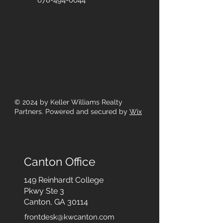
678-494-0644
© 2024
by Keller Williams Realty
Partners. Powered and secured by
Wix
Canton Office
149 Reinhardt College
Pkwy
Ste 3
Canton, GA 30114
frontdesk@kwcanton.com