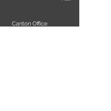
Canton Office
149 Reinhardt College
Pkwy
Ste 3
Canton, GA 30114
frontdesk@kwcanton.com