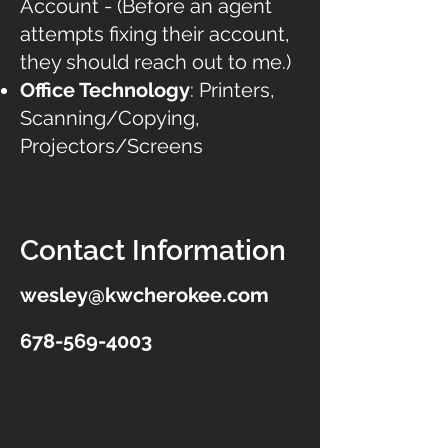
Account - (Before an agent
attempts fixing their account,
they should reach out to me.)
Office Technology
: Printers,
Scanning/Copying,
Projectors/Screens
Contact Information
wesley@kwcherokee.com
678-569-4003