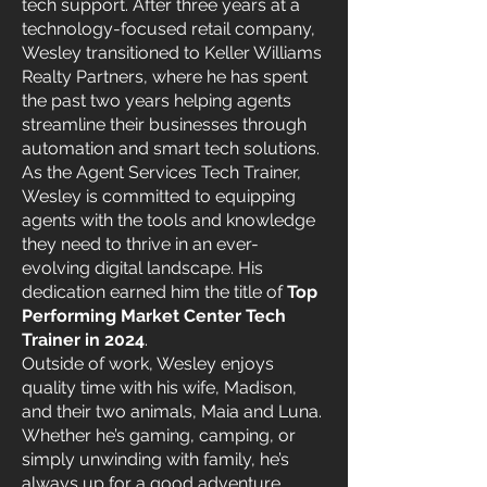
tech support. After three years at a
technology-focused retail company,
Wesley transitioned to Keller Williams
Realty Partners, where he has spent
the past two years helping agents
streamline their businesses through
automation and smart tech solutions.
As the Agent Services Tech Trainer,
Wesley is committed to equipping
agents with the tools and knowledge
they need to thrive in an ever-
evolving digital landscape. His
dedication earned him the title of
Top
Performing Market Center Tech
Trainer in 2024
.
Outside of work, Wesley enjoys
quality time with his wife, Madison,
and their two animals, Maia and Luna.
Whether he’s gaming, camping, or
simply unwinding with family, he’s
always up for a good adventure.