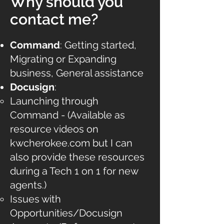
Why should you
contact me?
Command
: Getting started,
Migrating or Expanding
business, General assistance
Docusign
:
Launching through
Command - (Available as
resource videos on
kwcherokee.com but I can
also provide these resources
during a Tech 1 on 1 for new
agents.)
Issues with
Opportunities/Docusign