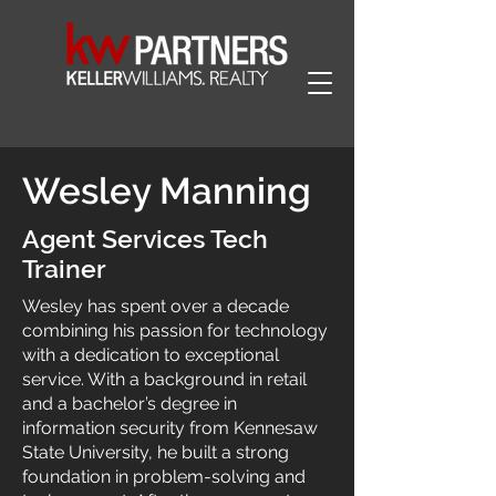
Wesley Manning
Agent Services Tech
Trainer
Wesley has spent over a decade
combining his passion for technology
with a dedication to exceptional
service. With a background in retail
and a bachelor’s degree in
information security from Kennesaw
State University, he built a strong
foundation in problem-solving and