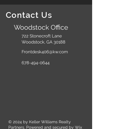
Contact Us
Woodstock Office
722 Stonecroft Lane
Woodstock, GA 30188
Frontdesk406@kw.com
678-494-0644
© 2024
by Keller Williams Realty
Partners. Powered and secured by
Wix