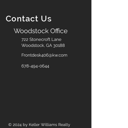
Contact Us
Woodstock Office
722 Stonecroft Lane
Woodstock, GA 30188
Frontdesk406@kw.com
678-494-0644
© 2024
by Keller Williams Realty