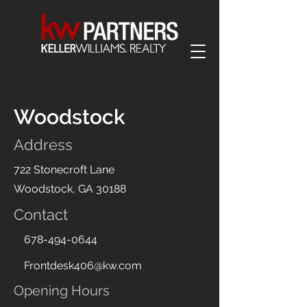
Woodstock
Address
722 Stonecroft Lane
Woodstock, GA 30188
Contact
678-494-0644
Frontdesk406@kw.com
Opening Hours