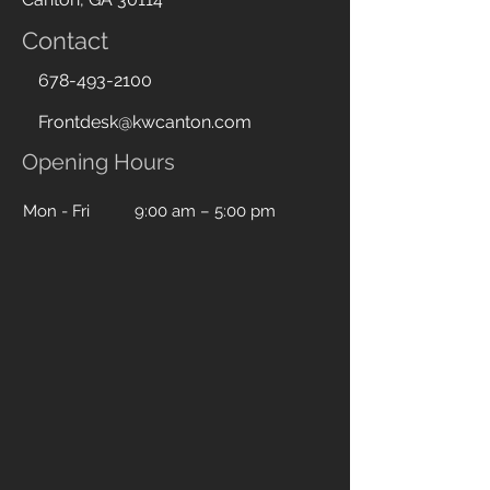
Contact
678-493-2100
Frontdesk@kwcanton.com
Opening Hours
Mon - Fri
9:00 am – 5:00 pm