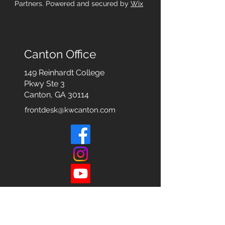
Partners. Powered and secured by
Wix
Canton Office
149 Reinhardt College
Pkwy
Ste 3
Canton, GA 30114
frontdesk@kwcanton.com