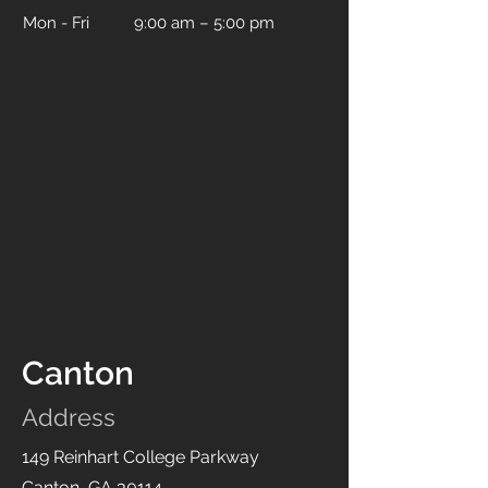
Mon - Fri
9:00 am – 5:00 pm
Canton
Address
149 Reinhart College Parkway
Canton, GA 30114