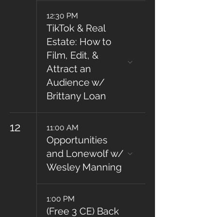
12:30 PM
TikTok & Real
Estate: How to
Film, Edit, &
Attract an
Audience w/
Brittany Loan
12
11:00 AM
Opportunities
and Lonewolf w/
Wesley Manning
1:00 PM
(Free 3 CE) Back