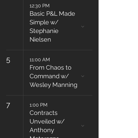
12:30 PM
Basic P&L Made
Simple w/
Stephanie
Nielsen
5
11:00 AM
From Chaos to
Command w/
Wesley Manning
7
1:00 PM
Contracts
Unveiled w/
Anthony