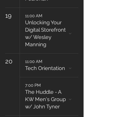
19
11:00 AM
Unlocking Your
Digital Storefront
w/ Wesley
Manning
20
11:00 AM
Tech Orientation
7:00 PM
The Huddle - A
KW Men's Group
w/ John Tyner