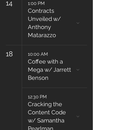
14
1:00 PM
Contracts
Unveiled w/
Anthony
Matarazzo
18
10:00 AM
Coffee with a
Mega w/ Jarrett
Benson
12:30 PM
Cracking the
Content Code
w/ Samantha
Pearlman