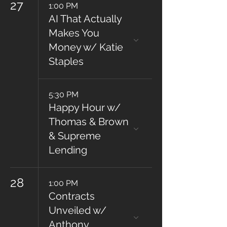
27
1:00 PM
AI That Actually
Makes You
Money w/ Katie
Staples
5:30 PM
Happy Hour w/
Thomas & Brown
& Supreme
Lending
28
1:00 PM
Contracts
Unveiled w/
Anthony