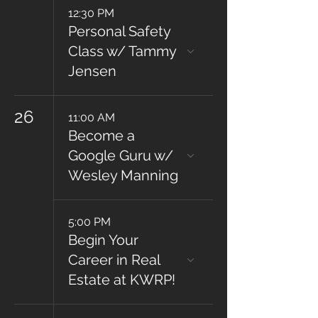
12:30 PM
Personal Safety
Class w/ Tammy
Jensen
26
11:00 AM
Become a
Google Guru w/
Wesley Manning
5:00 PM
Begin Your
Career in Real
Estate at KWRP!