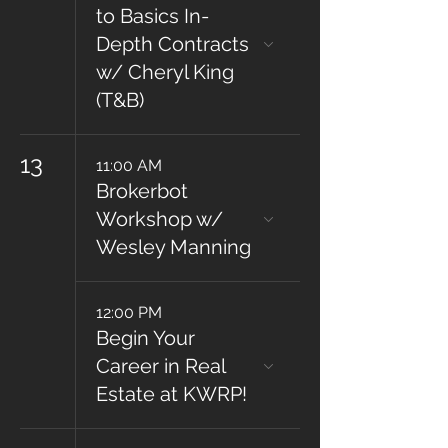
to Basics In-
Depth Contracts
w/ Cheryl King
(T&B)
13
11:00 AM
Brokerbot
Workshop w/
Wesley Manning
12:00 PM
Begin Your
Career in Real
Estate at KWRP!