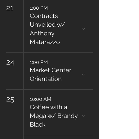
21
1:00 PM
Contracts
Unveiled w/
Anthony
Matarazzo
24
1:00 PM
Market Center
Orientation
25
10:00 AM
Coffee with a
Mega w/ Brandy
Black