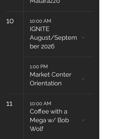
Matarazzo
10
10:00 AM
IGNITE
August/Septem
ber 2026
1:00 PM
Market Center
Orientation
11
10:00 AM
Coffee with a
Mega w/ Bob
Wolf