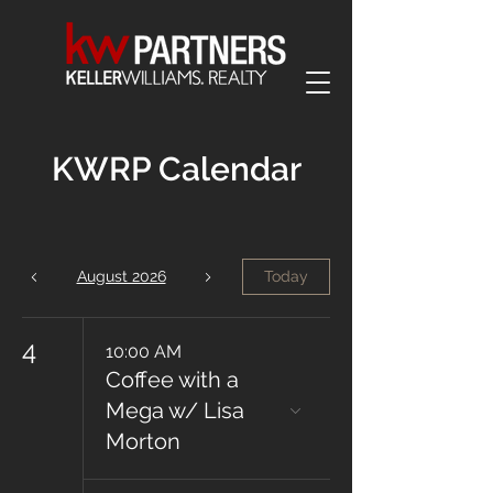
KWRP Calendar
August 2026
Today
4
10:00 AM
Coffee with a
Mega w/ Lisa
Morton