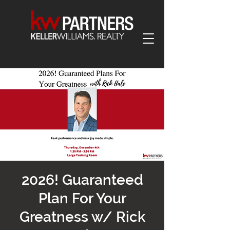
2026! Guaranteed
Plan For Your
Greatness w/ Rick