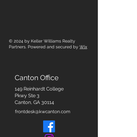
© 2024
by Keller Williams Realty
Partners. Powered and secured by
Wix
Canton Office
149 Reinhardt College
Pkwy
Ste 3
Canton, GA 30114
frontdesk@kwcanton.com