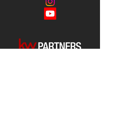
Each office is
Independently
Owned
and operated.
678-493-2100