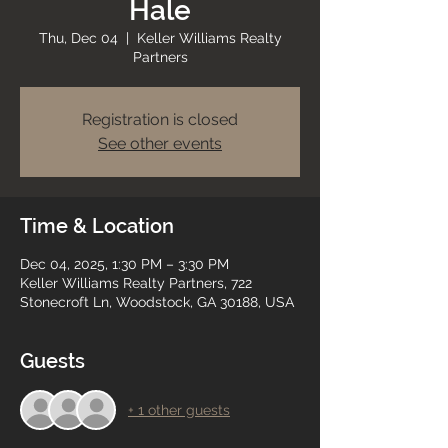
Hale
Thu, Dec 04
  |  
Keller Williams Realty
Partners
Registration is closed
See other events
Time & Location
Dec 04, 2025, 1:30 PM – 3:30 PM
Keller Williams Realty Partners, 722
Stonecroft Ln, Woodstock, GA 30188, USA
Guests
+ 1 other guests