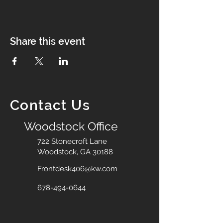
Share this event
Contact Us
Woodstock Office
722 Stonecroft Lane
Woodstock, GA 30188
Frontdesk406@kw.com
678-494-0644