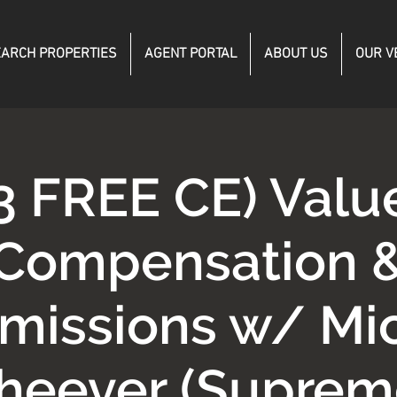
ARCH PROPERTIES
AGENT PORTAL
ABOUT US
OUR V
3 FREE CE) Valu
Compensation 
issions w/ Mi
heever (Suprem