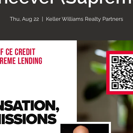
Thu, Aug 22
  |  
Keller Williams Realty Partners