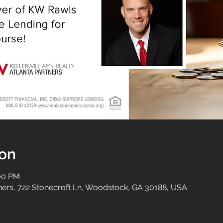
ion
:00 PM
tners, 722 Stonecroft Ln, Woodstock, GA 30188, USA