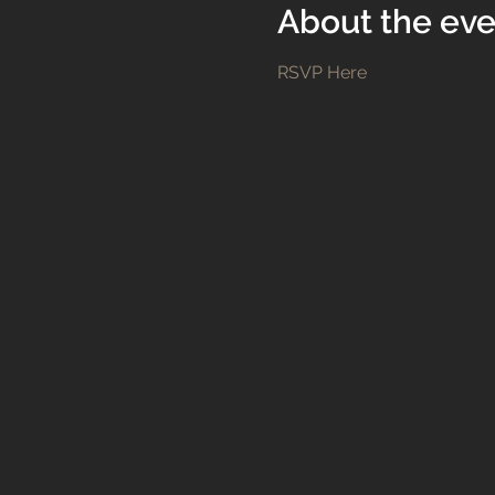
About the eve
RSVP Here