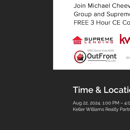
Time & Locat
Aug 22, 2024, 1:00 PM – 4
Keller Williams Realty Par