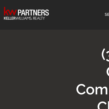
SE
(
Comm
C