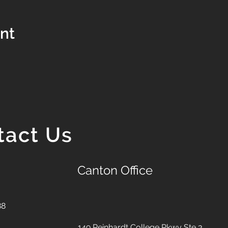
ent
tact Us
Canton Office
88
149 Reinhardt College Pkwy
Ste 3