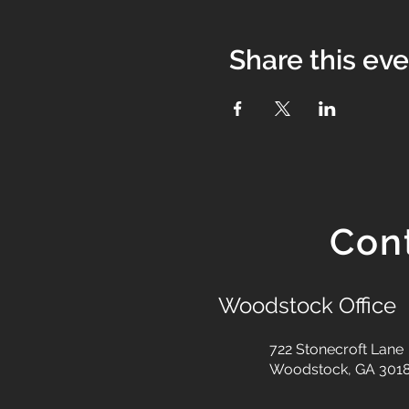
Share this ev
Con
Woodstock Office
722 Stonecroft Lane
Woodstock, GA 301