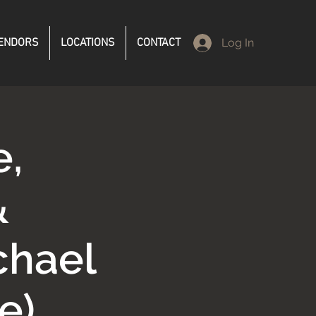
ENDORS
LOCATIONS
CONTACT
Log In
e,
&
chael
e)