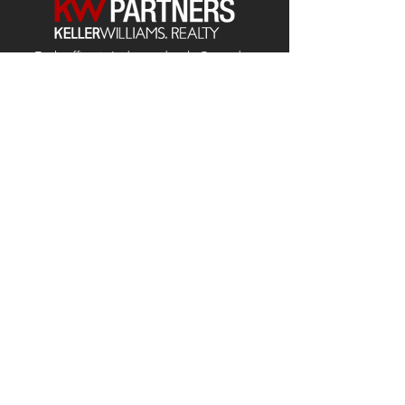
Each office is
Independently
Owned
and operated.
678-493-2100