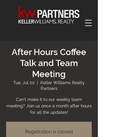
After Hours Coffee
Talk and Team
Meeting
Tue, Jul 02
  |  
Keller Williams Realty
Partners
Can't make it to our weekly team
meeting? Join us once a month after hours
for all the updates!
Registration is closed