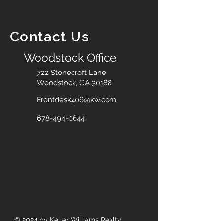
Contact Us
Woodstock Office
722 Stonecroft Lane
Woodstock, GA 30188
Frontdesk406@kw.com
678-494-0644
© 2024
by Keller Williams Realty