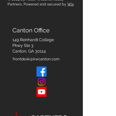
Partners. Powered and secured by
Wix
Canton Office
149 Reinhardt College
Pkwy
Ste 3
Canton, GA 30114
frontdesk@kwcanton.com