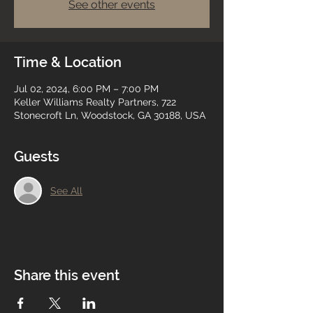
See other events
Time & Location
Jul 02, 2024, 6:00 PM – 7:00 PM
Keller Williams Realty Partners, 722
Stonecroft Ln, Woodstock, GA 30188, USA
Guests
See All
Share this event