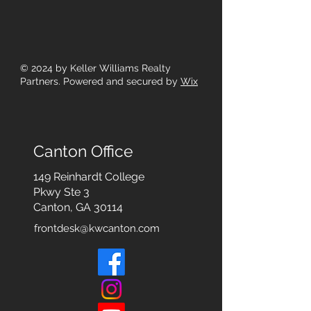
© 2024
by Keller Williams Realty
Partners. Powered and secured by
Wix
Canton Office
149 Reinhardt College
Pkwy
Ste 3
Canton, GA 30114
frontdesk@kwcanton.com