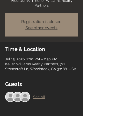
Wed, Jul 15
  |  
Keller Williams Realty
Partners
Registration is closed
See other events
Time & Location
Jul 15, 2026, 1:00 PM – 2:30 PM
Keller Williams Realty Partners, 722
Stonecroft Ln, Woodstock, GA 30188, USA
Guests
See All