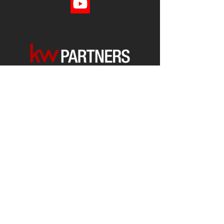
Each office is
Independently
Owned
and operated.
678-493-2100