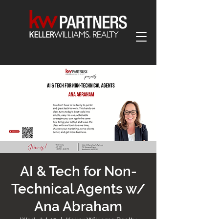
AI & Tech for Non-
Technical Agents w/
Ana Abraham