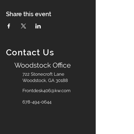
Share this event
Contact Us
Woodstock Office
722 Stonecroft Lane
Woodstock, GA 30188
Frontdesk406@kw.com
678-494-0644