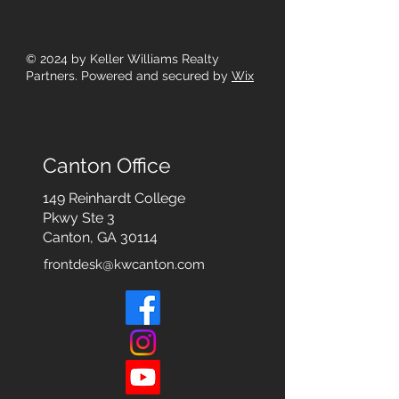
© 2024
by Keller Williams Realty
Partners. Powered and secured by
Wix
Canton Office
149 Reinhardt College
Pkwy
Ste 3
Canton, GA 30114
frontdesk@kwcanton.com