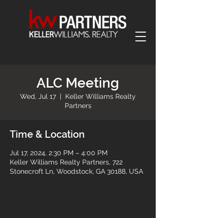
ALC Meeting
Wed, Jul 17
  |  
Keller Williams Realty
Partners
Time & Location
Jul 17, 2024, 2:30 PM – 4:00 PM
Keller Williams Realty Partners, 722
Stonecroft Ln, Woodstock, GA 30188, USA