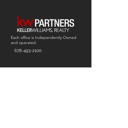
Each office is
Independently
Owned
and operated.
678-493-2100