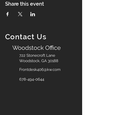
Share this event
Contact Us
Woodstock Office
722 Stonecroft Lane
Woodstock, GA 30188
Frontdesk406@kw.com
678-494-0644