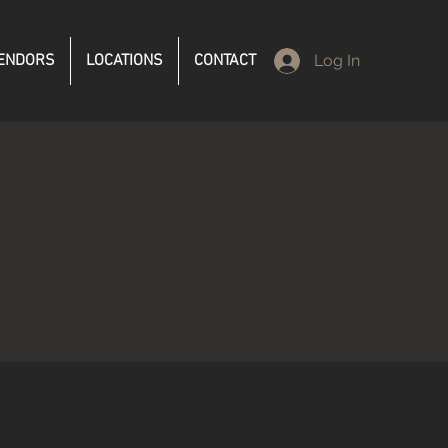
ENDORS
LOCATIONS
CONTACT
Log In