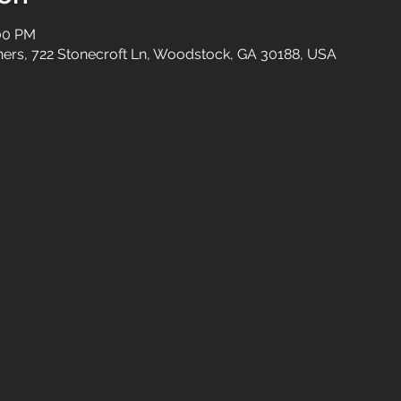
:00 PM
tners, 722 Stonecroft Ln, Woodstock, GA 30188, USA