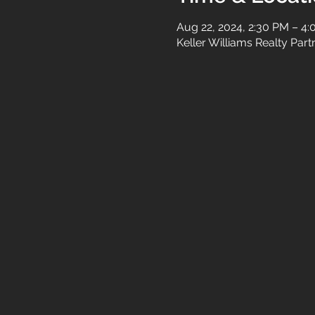
Aug 22, 2024, 2:30 PM – 4
Keller Williams Realty Par