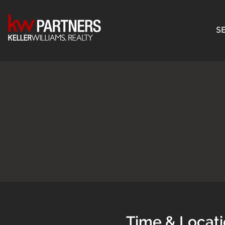
SE
Time & Locat