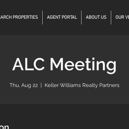
ARCH PROPERTIES
AGENT PORTAL
ABOUT US
OUR V
ALC Meeting
Thu, Aug 22
  |  
Keller Williams Realty Partners
ion