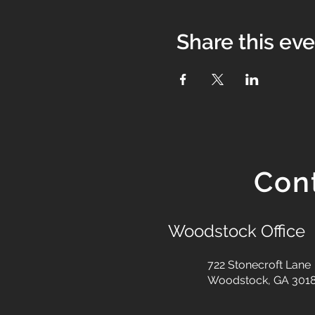
Share this ev
Con
Woodstock Office
722 Stonecroft Lane
Woodstock, GA 301