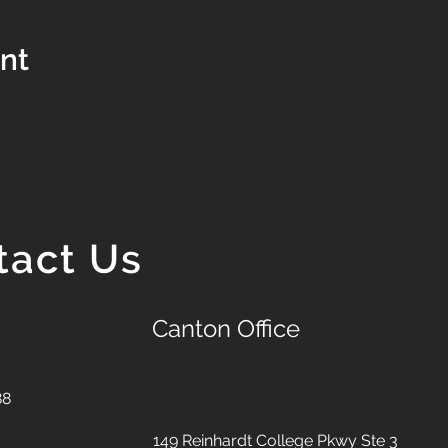
ent
tact Us
Canton Office
88
149 Reinhardt College Pkwy
Ste 3