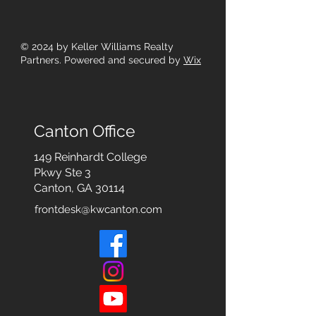
© 2024
by Keller Williams Realty
Partners. Powered and secured by
Wix
Canton Office
149 Reinhardt College
Pkwy
Ste 3
Canton, GA 30114
frontdesk@kwcanton.com