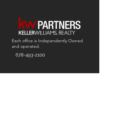
Each office is
Independently
Owned
and operated.
678-493-2100