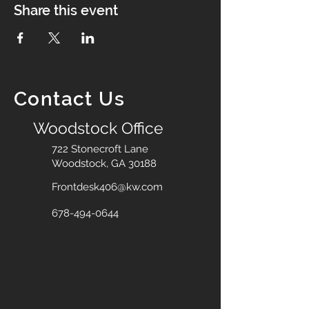
Share this event
Contact Us
Woodstock Office
722 Stonecroft Lane
Woodstock, GA 30188
Frontdesk406@kw.com
678-494-0644