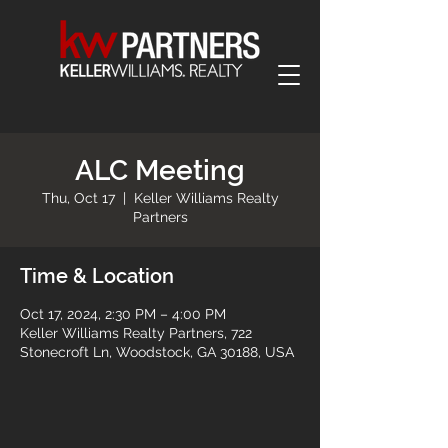
ALC Meeting
Thu, Oct 17
  |  
Keller Williams Realty
Partners
Time & Location
Oct 17, 2024, 2:30 PM – 4:00 PM
Keller Williams Realty Partners, 722
Stonecroft Ln, Woodstock, GA 30188, USA