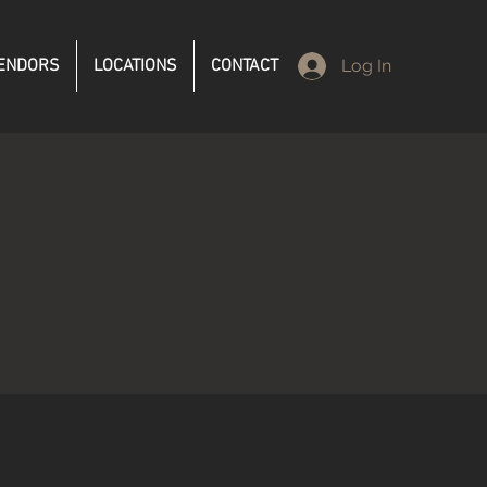
ENDORS
LOCATIONS
CONTACT
Log In