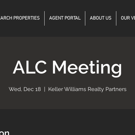
ARCH PROPERTIES
AGENT PORTAL
ABOUT US
OUR V
ALC Meeting
Wed, Dec 18
  |  
Keller Williams Realty Partners
ion