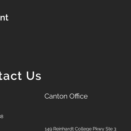
ent
tact Us
Canton Office
88
149 Reinhardt College Pkwy
Ste 3