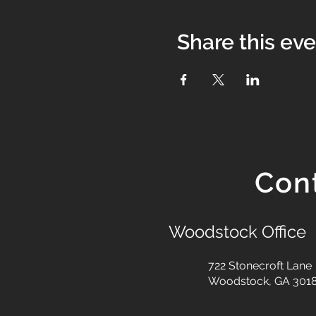
Share this ev
Con
Woodstock Office
722 Stonecroft Lane
Woodstock, GA 301