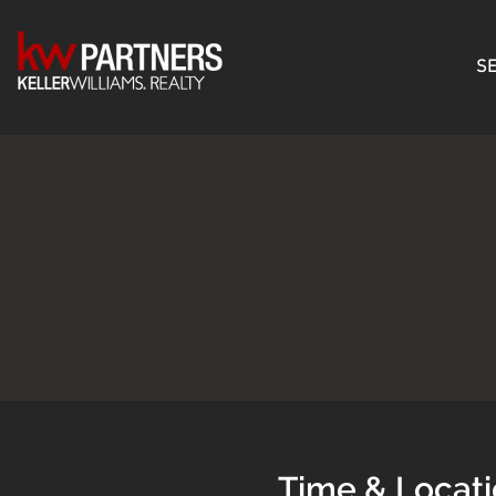
SE
Time & Locat