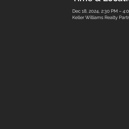
Dec 18, 2024, 2:30 PM – 4:
Keller Williams Realty Par