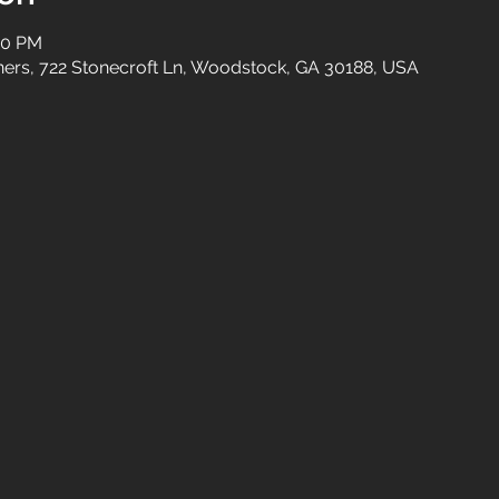
00 PM
tners, 722 Stonecroft Ln, Woodstock, GA 30188, USA