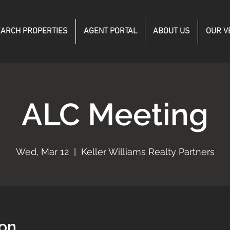
ARCH PROPERTIES
AGENT PORTAL
ABOUT US
OUR V
ALC Meeting
Wed, Mar 12
  |  
Keller Williams Realty Partners
ion