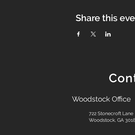
Share this ev
Con
Woodstock Office
722 Stonecroft Lane
Woodstock, GA 301