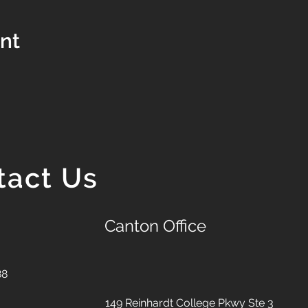
ent
tact Us
Canton Office
88
149 Reinhardt College Pkwy
Ste 3