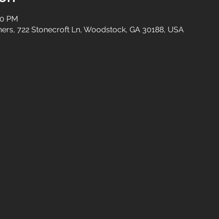
00 PM
tners, 722 Stonecroft Ln, Woodstock, GA 30188, USA