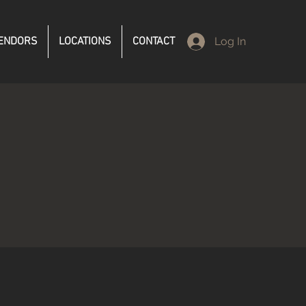
ENDORS
LOCATIONS
CONTACT
Log In