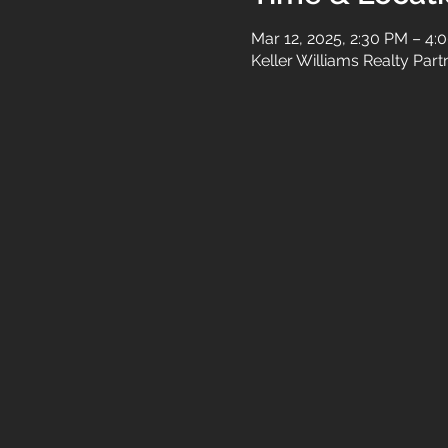
Mar 12, 2025, 2:30 PM – 4:
Keller Williams Realty Par