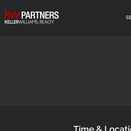
SE
Time & Locat