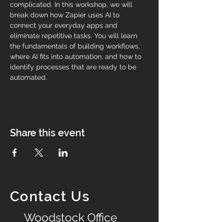
complicated. In this workshop, we will 
break down how Zapier uses AI to 
connect your everyday apps and 
eliminate repetitive tasks. You will learn 
the fundamentals of building workflows, 
where AI fits into automation, and how to 
identify processes that are ready to be 
automated.
Share this event
Contact Us
Woodstock Office