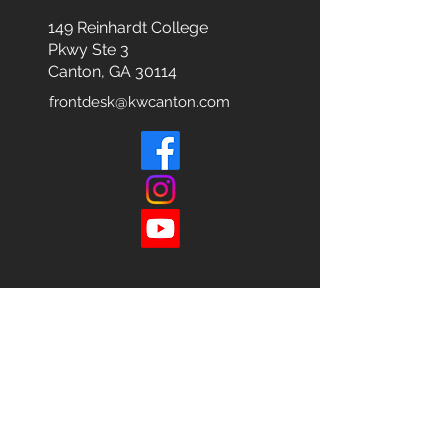
149 Reinhardt College
Pkwy
Ste 3
Canton, GA 30114
frontdesk@kwcanton.com
Each office is
Independently
Owned
and operated.
678-493-2100