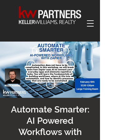
Automate Smarter:
AI Powered
Workflows with