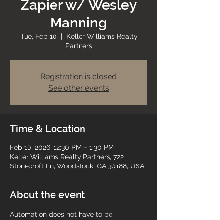
Zapier w/ Wesley
Manning
Tue, Feb 10
  |  
Keller Williams Realty
Partners
Registration is closed
See other events
Time & Location
Feb 10, 2026, 12:30 PM – 1:30 PM
Keller Williams Realty Partners, 722
Stonecroft Ln, Woodstock, GA 30188, USA
About the event
Automation does not have to be 