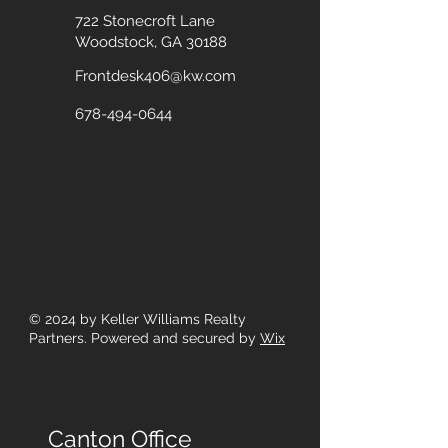
722 Stonecroft Lane
Woodstock, GA 30188
Frontdesk406@kw.com
678-494-0644
© 2024
by Keller Williams Realty
Partners. Powered and secured by
Wix
Canton Office