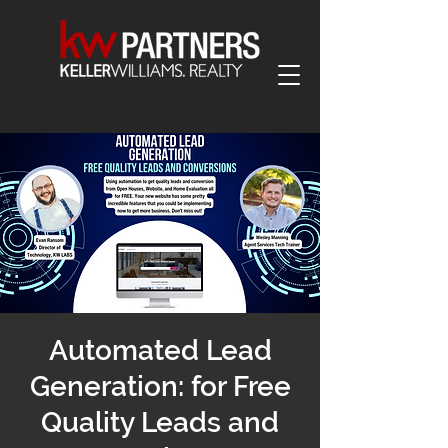
Automated Lead
Generation: for Free
Quality Leads and