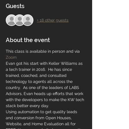
Guests
+ 18 other guests
About the event
This class is available in person and via 
Zoom
Evan got his start with Keller Williams as 
a tech trainer in 2016.  He has since 
trained, coached, and consulted 
technology to agents all across the 
country.  As one of the leaders of LABS 
Advisors, Evan heads up efforts that work 
with the developers to make the KW tech 
stack better every day. 
Using automation to get quality leads 
and conversion from Open Houses, 
Website, and Home Evaluation all for 