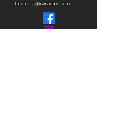
frontdesk@kwcanton.com
Each office is
Independently
Owned
and operated.
678-493-2100