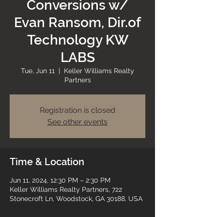
Conversions w/
Evan Ransom, Dir.of
Technology KW
LABS
Tue, Jun 11
  |  
Keller Williams Realty
Partners
Registration is closed
See other events
Time & Location
Jun 11, 2024, 12:30 PM – 2:30 PM
Keller Williams Realty Partners, 722
Stonecroft Ln, Woodstock, GA 30188, USA