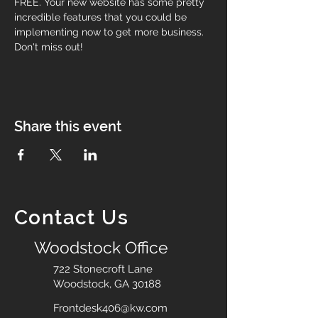
FREE. Your new website has some pretty 
incredible features that you could be 
implementing now to get more business. 
Don't miss out!
Share this event
Contact Us
Woodstock Office
722 Stonecroft Lane
Woodstock, GA 30188
Frontdesk406@kw.com