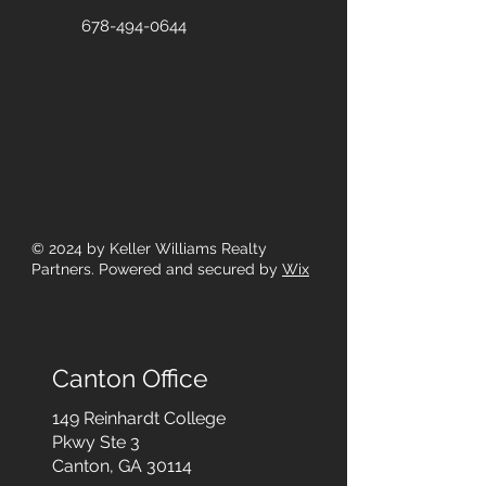
678-494-0644
© 2024
by Keller Williams Realty
Partners. Powered and secured by
Wix
Canton Office
149 Reinhardt College
Pkwy
Ste 3
Canton, GA 30114