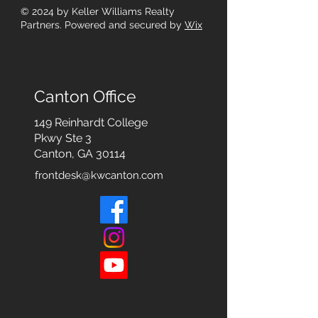
© 2024
by Keller Williams Realty
Partners. Powered and secured by
Wix
Canton Office
149 Reinhardt College
Pkwy
Ste 3
Canton, GA 30114
frontdesk@kwcanton.com