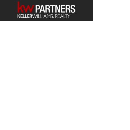
Each office is
Independently
Owned
and operated.
678-493-2100