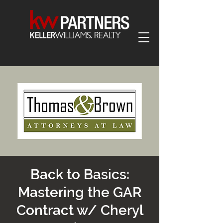
Back to Basics:
Mastering the GAR
Contract w/ Cheryl