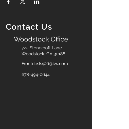
Contact Us
Woodstock Office
722 Stonecroft Lane
Woodstock, GA 30188
Frontdesk406@kw.com
678-494-0644