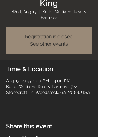
King
Wed, Aug 13
  |  
Keller Williams Realty
Partners
Registration is closed
See other events
Time & Location
Aug 13, 2025, 1:00 PM – 4:00 PM
Keller Williams Realty Partners, 722
Stonecroft Ln, Woodstock, GA 30188, USA
Share this event