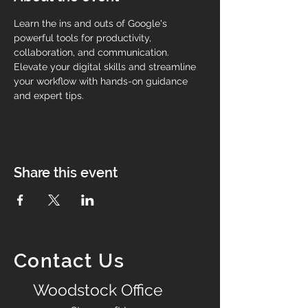
Learn the ins and outs of Google's 
powerful tools for productivity, 
collaboration, and communication. 
Elevate your digital skills and streamline 
your workflow with hands-on guidance 
and expert tips.
Share this event
Contact Us
Woodstock Office