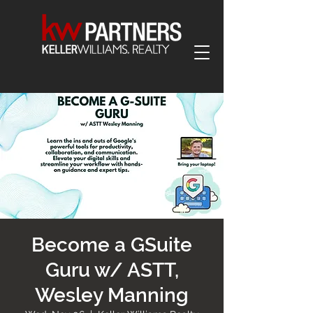
Become a GSuite
Guru w/ ASTT,
Wesley Manning