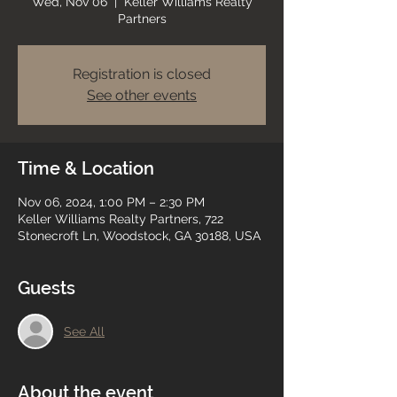
Wed, Nov 06
  |  
Keller Williams Realty
Partners
Registration is closed
See other events
Time & Location
Nov 06, 2024, 1:00 PM – 2:30 PM
Keller Williams Realty Partners, 722
Stonecroft Ln, Woodstock, GA 30188, USA
Guests
See All
About the event