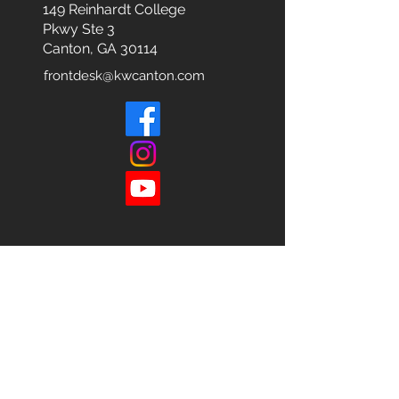
149 Reinhardt College
Pkwy
Ste 3
Canton, GA 30114
frontdesk@kwcanton.com
Each office is
Independently
Owned
and operated.
678-493-2100