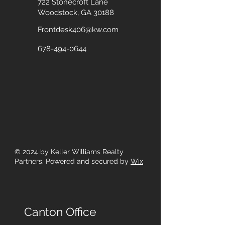
722 Stonecroft Lane
Woodstock, GA 30188
Frontdesk406@kw.com
678-494-0644
© 2024
by Keller Williams Realty
Partners. Powered and secured by
Wix
Canton Office