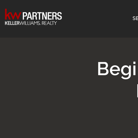
SE
Begi