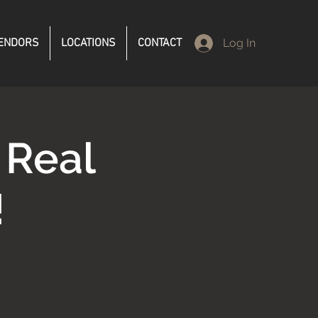
ENDORS
LOCATIONS
CONTACT
Log In
 Real
!