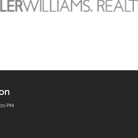
ion
:00 PM