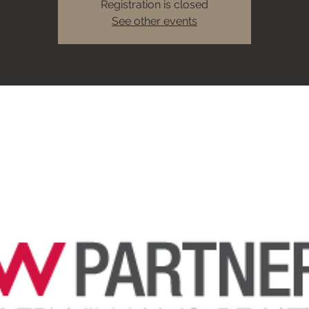
Registration is closed
See other events