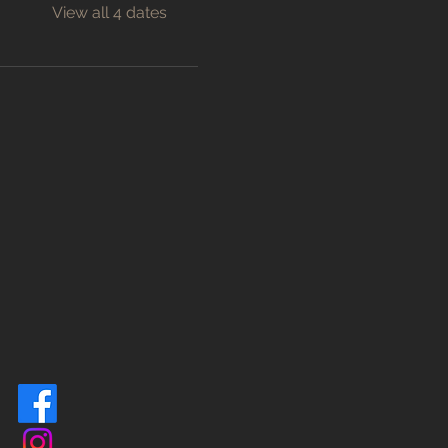
View all 4 dates