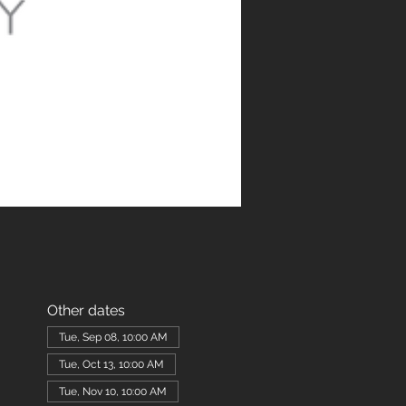
Other dates
Tue, Sep 08, 10:00 AM
Tue, Oct 13, 10:00 AM
Tue, Nov 10, 10:00 AM