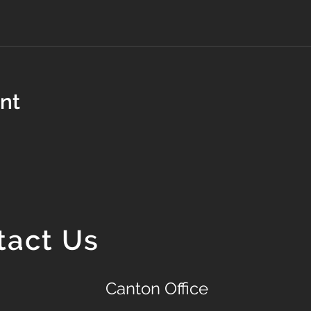
ent
tact Us
Canton Office