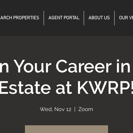
ARCH PROPERTIES
AGENT PORTAL
ABOUT US
OUR V
n Your Career in
Estate at KWRP
Wed, Nov 12
  |  
Zoom