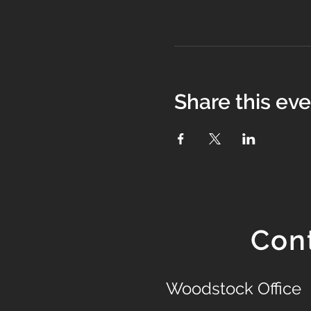
Share this ev
Con
Woodstock Office