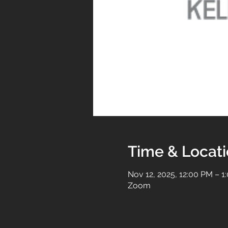
Time & Locat
Nov 12, 2025, 12:00 PM – 1
Zoom