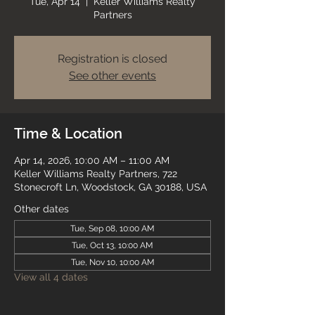
Tue, Apr 14
  |  
Keller Williams Realty
Partners
Registration is closed
See other events
Time & Location
Apr 14, 2026, 10:00 AM – 11:00 AM
Keller Williams Realty Partners, 722
Stonecroft Ln, Woodstock, GA 30188, USA
Other dates
Tue, Sep 08, 10:00 AM
Tue, Oct 13, 10:00 AM
Tue, Nov 10, 10:00 AM
View all 4 dates