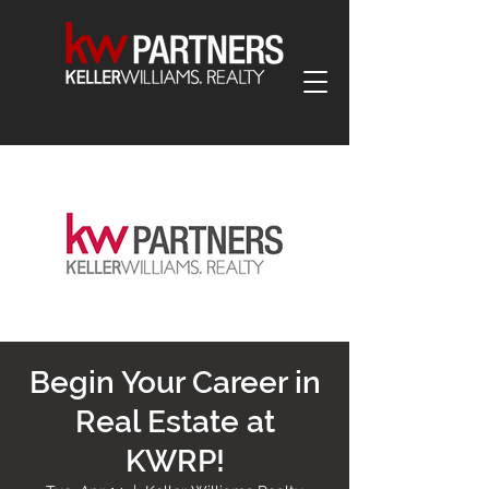
Begin Your Career in
Real Estate at
KWRP!