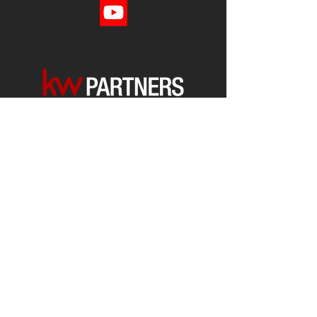
Each office is
Independently
Owned
and operated.
678-493-2100