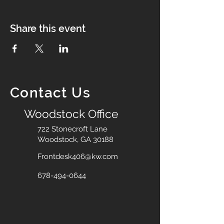
Share this event
Contact Us
Woodstock Office
722 Stonecroft Lane
Woodstock, GA 30188
Frontdesk406@kw.com
678-494-0644