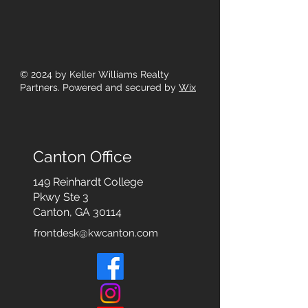
© 2024
by Keller Williams Realty
Partners. Powered and secured by
Wix
Canton Office
149 Reinhardt College
Pkwy
Ste 3
Canton, GA 30114
frontdesk@kwcanton.com