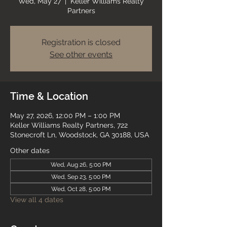
Wed, May 27
  |  
Keller Williams Realty
Partners
Registration is closed
See other events
Time & Location
May 27, 2026, 12:00 PM – 1:00 PM
Keller Williams Realty Partners, 722
Stonecroft Ln, Woodstock, GA 30188, USA
Other dates
Wed, Aug 26, 5:00 PM
Wed, Sep 23, 5:00 PM
Wed, Oct 28, 5:00 PM
View all 4 dates