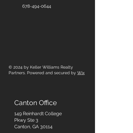
678-494-0644
© 2024
by Keller Williams Realty
Partners. Powered and secured by
Wix
Canton Office
149 Reinhardt College
Pkwy
Ste 3
Canton, GA 30114