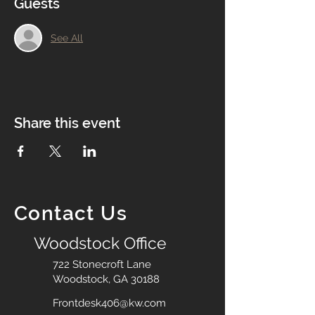
Guests
See All
Share this event
Contact Us
Woodstock Office
722 Stonecroft Lane
Woodstock, GA 30188
Frontdesk406@kw.com