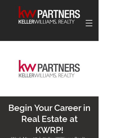
Begin Your Career in
Real Estate at
KWRP!