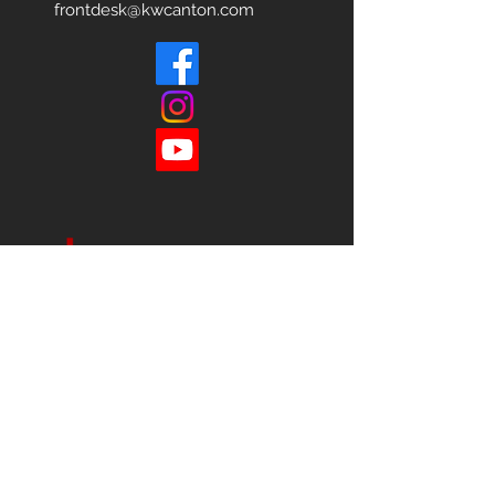
frontdesk@kwcanton.com
Each office is
Independently
Owned
and operated.
678-493-2100