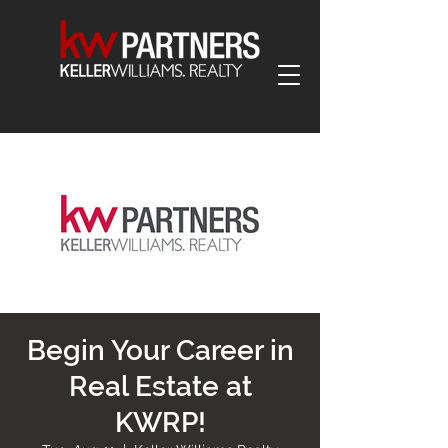
Begin Your Career in
Real Estate at
KWRP!