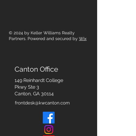
© 2024
by Keller Williams Realty
Partners. Powered and secured by
Wix
Canton Office
149 Reinhardt College
Pkwy
Ste 3
Canton, GA 30114
frontdesk@kwcanton.com