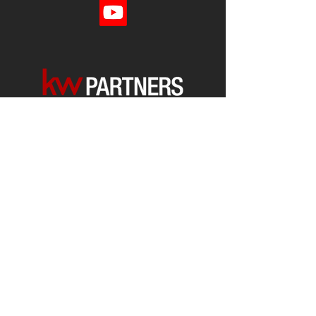
Each office is
Independently
Owned
and operated.
678-493-2100