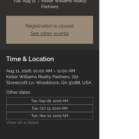
Tue, Aug 11
  |  
Keller Williams Realty
Partners
Registration is closed
See other events
Time & Location
Aug 11, 2026, 10:00 AM – 11:00 AM
Keller Williams Realty Partners, 722
Stonecroft Ln, Woodstock, GA 30188, USA
Other dates
Tue, Sep 08, 10:00 AM
Tue, Oct 13, 10:00 AM
Tue, Nov 10, 10:00 AM
View all 4 dates