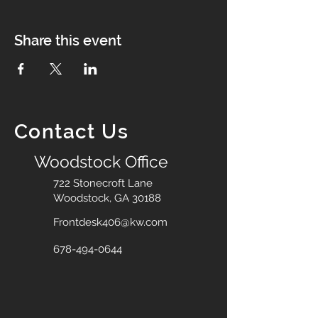
Share this event
Contact Us
Woodstock Office
722 Stonecroft Lane
Woodstock, GA 30188
Frontdesk406@kw.com
678-494-0644