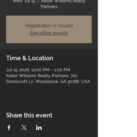
Wed, Jul 15
  |  
Keller Williams Realty
Partners
Registration is closed
See other events
Time & Location
Jul 15, 2026, 12:00 PM – 1:00 PM
Keller Williams Realty Partners, 722
Stonecroft Ln, Woodstock, GA 30188, USA
Share this event