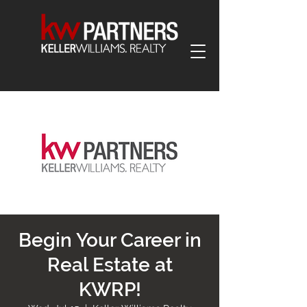
Begin Your Career in
Real Estate at
KWRP!