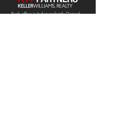
Each office is
Independently
Owned
and operated.
678-493-2100