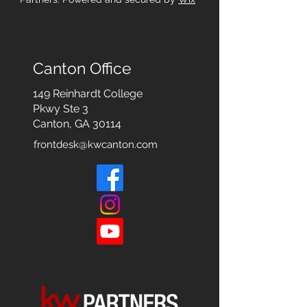
Canton Office
149 Reinhardt College
Pkwy
Ste 3
Canton, GA 30114
frontdesk@kwcanton.com