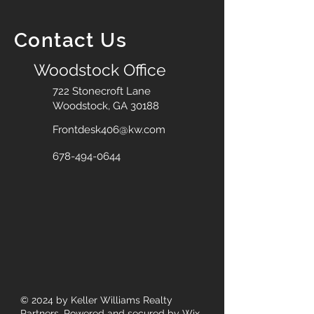
Contact Us
Woodstock Office
722 Stonecroft Lane
Woodstock, GA 30188
Frontdesk406@kw.com
678-494-0644
© 2024
by Keller Williams Realty
Partners. Powered and secured by
Wix