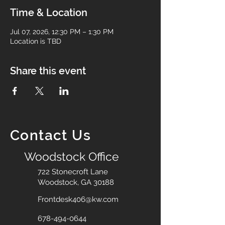
Time & Location
Jul 07, 2026, 12:30 PM – 1:30 PM
Location is TBD
Share this event
Contact Us
Woodstock Office
722 Stonecroft Lane
Woodstock, GA 30188
Frontdesk406@kw.com
678-494-0644