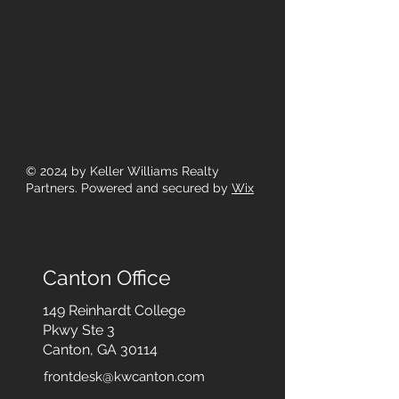
© 2024
by Keller Williams Realty
Partners. Powered and secured by
Wix
Canton Office
149 Reinhardt College
Pkwy
Ste 3
Canton, GA 30114
frontdesk@kwcanton.com