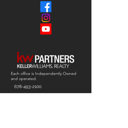
Each office is
Independently
Owned
and operated.
678-493-2100