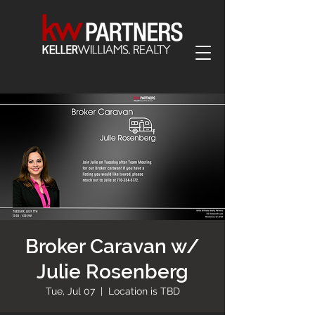
Broker Caravan w/
Julie Rosenberg
Tue, Jul 07
  |  
Location is TBD