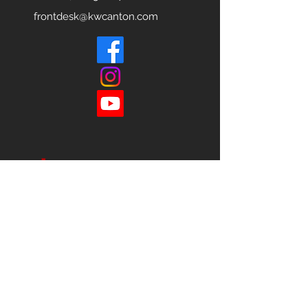
frontdesk@kwcanton.com
Each office is
Independently
Owned
and operated.
678-493-2100