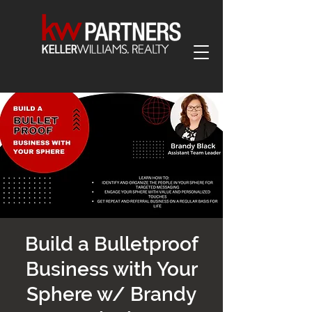
Build a Bulletproof
Business with Your
Sphere w/ Brandy