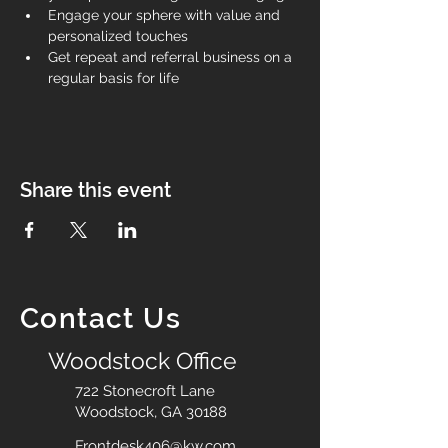
Engage your sphere with value and 
personalized touches
Get repeat and referral business on a 
regular basis for life
Share this event
Contact Us
Woodstock Office
722 Stonecroft Lane
Woodstock, GA 30188
Frontdesk406@kw.com