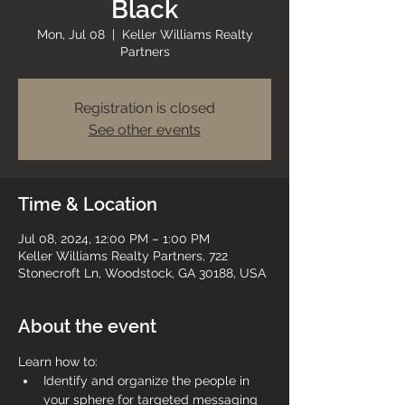
Black
Mon, Jul 08
  |  
Keller Williams Realty
Partners
Registration is closed
See other events
Time & Location
Jul 08, 2024, 12:00 PM – 1:00 PM
Keller Williams Realty Partners, 722
Stonecroft Ln, Woodstock, GA 30188, USA
About the event
Learn how to:
Identify and organize the people in 
your sphere for targeted messaging