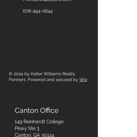
678-494-0644
© 2024
by Keller Williams Realty
Partners. Powered and secured by
Wix
Canton Office
149 Reinhardt College
Pkwy
Ste 3
Canton, GA 30114