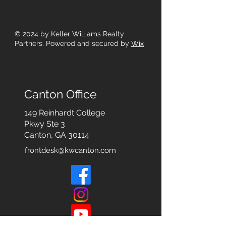
© 2024
by Keller Williams Realty
Partners. Powered and secured by
Wix
Canton Office
149 Reinhardt College
Pkwy
Ste 3
Canton, GA 30114
frontdesk@kwcanton.com