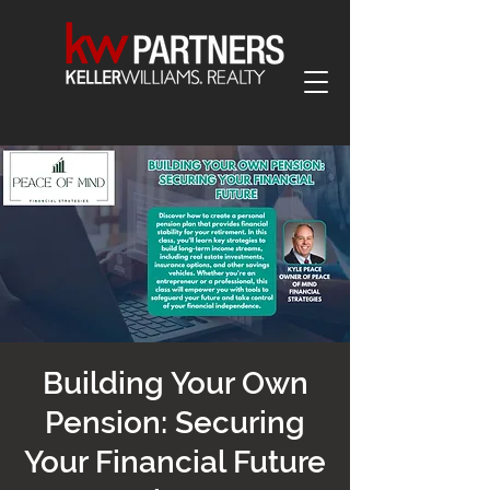
Building Your Own
Pension: Securing
Your Financial Future