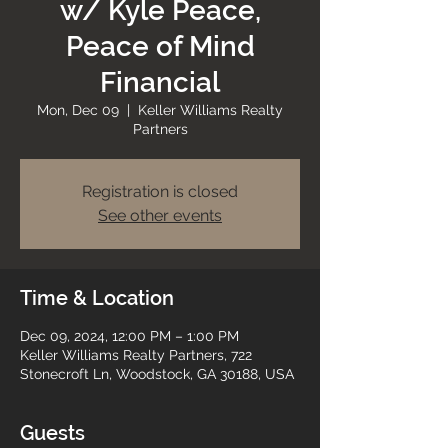
w/ Kyle Peace,
Peace of Mind
Financial
Mon, Dec 09
  |  
Keller Williams Realty
Partners
Registration is closed
See other events
Time & Location
Dec 09, 2024, 12:00 PM – 1:00 PM
Keller Williams Realty Partners, 722
Stonecroft Ln, Woodstock, GA 30188, USA
Guests