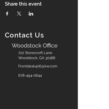
Share this event
Contact Us
Woodstock Office
722 Stonecroft Lane
Woodstock, GA 30188
Frontdesk406@kw.com
678-494-0644