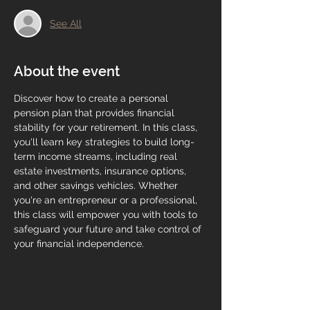
See All
About the event
Discover how to create a personal 
pension plan that provides financial 
stability for your retirement. In this class, 
you'll learn key strategies to build long-
term income streams, including real 
estate investments, insurance options, 
and other savings vehicles. Whether 
you're an entrepreneur or a professional, 
this class will empower you with tools to 
safeguard your future and take control of 
your financial independence.