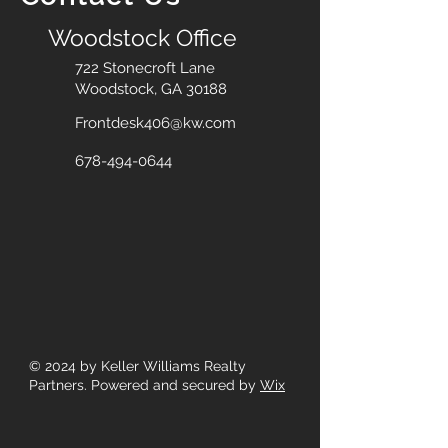
Woodstock Office
722 Stonecroft Lane
Woodstock, GA 30188
Frontdesk406@kw.com
678-494-0644
© 2024
by Keller Williams Realty
Partners. Powered and secured by
Wix