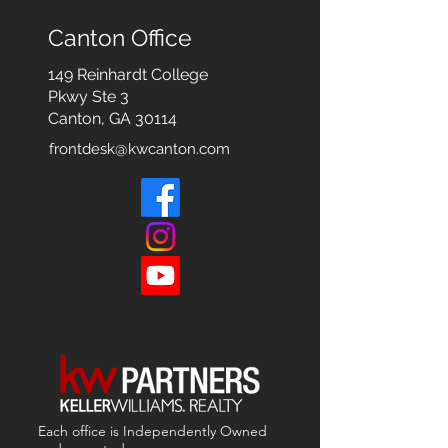
Canton Office
149 Reinhardt College
Pkwy
Ste 3
Canton, GA 30114
frontdesk@kwcanton.com
Each office is
Independently
Owned