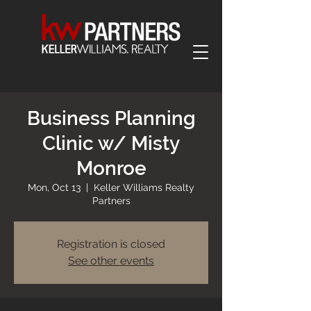
Business Planning
Clinic w/ Misty
Monroe
Mon, Oct 13
  |  
Keller Williams Realty
Partners
Registration is closed
See other events