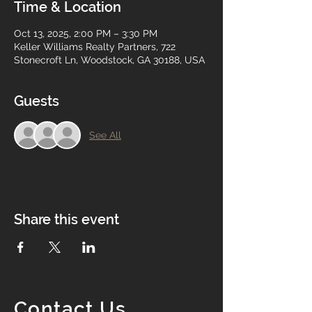
Time & Location
Oct 13, 2025, 2:00 PM – 3:30 PM
Keller Williams Realty Partners, 722
Stonecroft Ln, Woodstock, GA 30188, USA
Guests
See All
Share this event
Contact Us