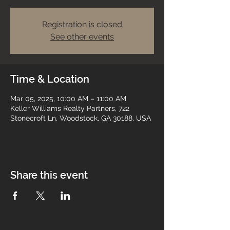
Registration is closed
See other events
Time & Location
Mar 05, 2025, 10:00 AM – 11:00 AM
Keller Williams Realty Partners, 722
Stonecroft Ln, Woodstock, GA 30188, USA
Share this event