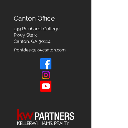
Canton Office
149 Reinhardt College
Pkwy
Ste 3
Canton, GA 30114
frontdesk@kwcanton.com