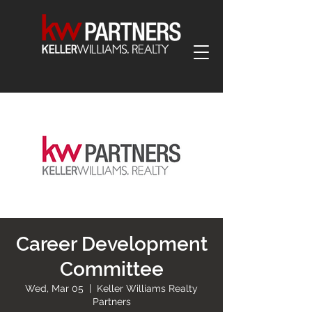
Career Development
Committee
Wed, Mar 05
  |  
Keller Williams Realty
Partners