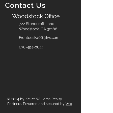
Contact Us
Woodstock Office
722 Stonecroft Lane
Woodstock, GA 30188
Frontdesk406@kw.com
678-494-0644
© 2024
by Keller Williams Realty
Partners. Powered and secured by
Wix