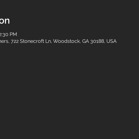
ion
12:30 PM
tners, 722 Stonecroft Ln, Woodstock, GA 30188, USA