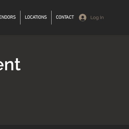
ENDORS
LOCATIONS
CONTACT
Log In
ent