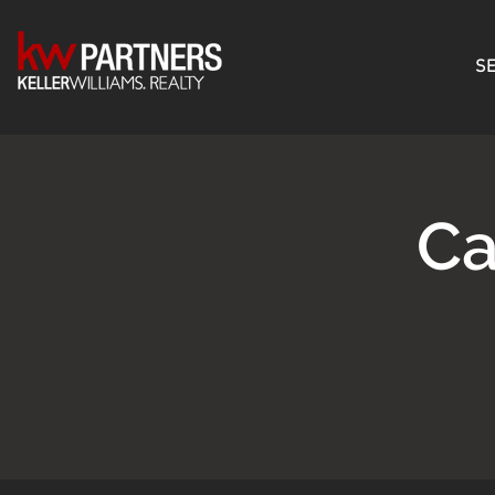
SE
Ca