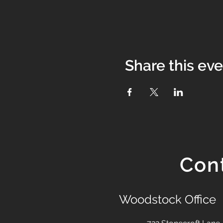
Share this ev
Con
Woodstock Office