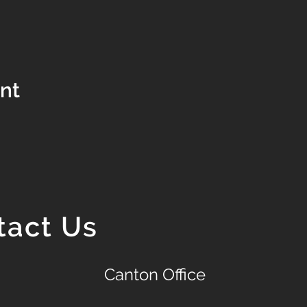
ent
tact Us
Canton Office