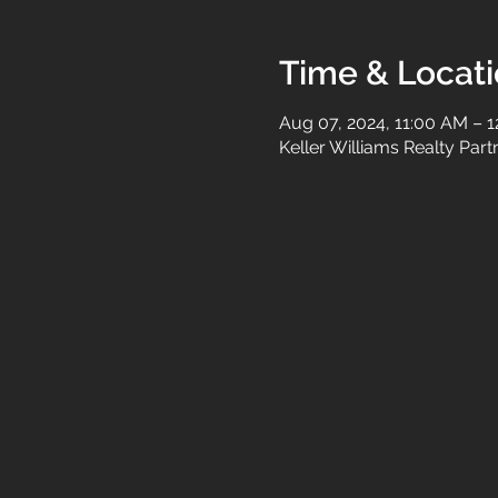
Time & Locat
Aug 07, 2024, 11:00 AM – 
Keller Williams Realty Par