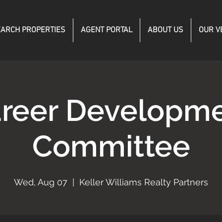
ARCH PROPERTIES
AGENT PORTAL
ABOUT US
OUR V
reer Developm
Committee
Wed, Aug 07
  |  
Keller Williams Realty Partners