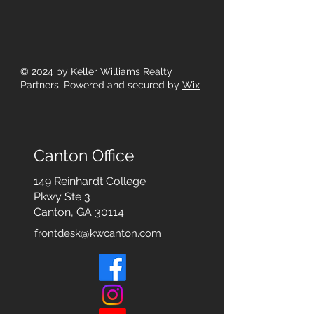
© 2024
by Keller Williams Realty
Partners. Powered and secured by
Wix
Canton Office
149 Reinhardt College
Pkwy
Ste 3
Canton, GA 30114
frontdesk@kwcanton.com