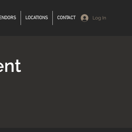
ENDORS
LOCATIONS
CONTACT
Log In
ent