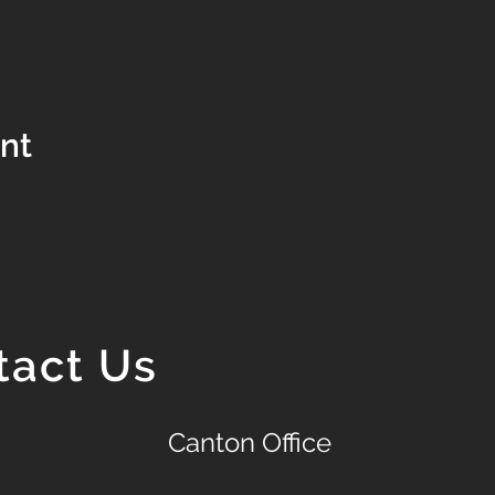
ent
tact Us
Canton Office