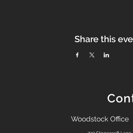
Share this ev
Con
Woodstock Office