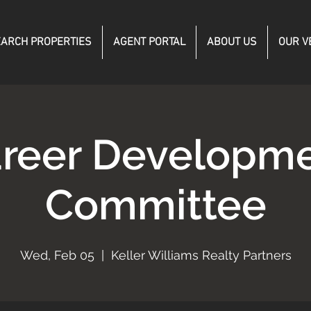
ARCH PROPERTIES
AGENT PORTAL
ABOUT US
OUR V
reer Developm
Committee
Wed, Feb 05
  |  
Keller Williams Realty Partners