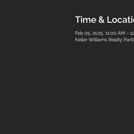
Time & Locat
Feb 05, 2025, 11:00 AM – 1
Keller Williams Realty Par