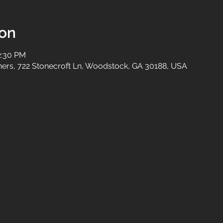
ion
2:30 PM
tners, 722 Stonecroft Ln, Woodstock, GA 30188, USA