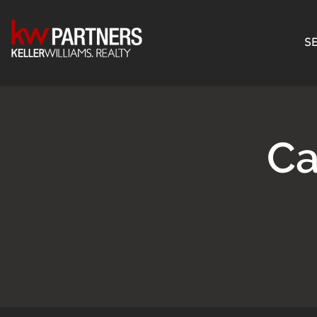
SE
Ca