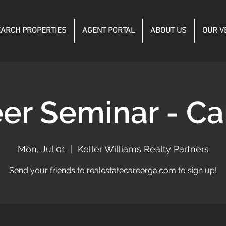
ARCH PROPERTIES
AGENT PORTAL
ABOUT US
OUR V
er Seminar - C
Mon, Jul 01
  |  
Keller Williams Realty Partners
Send your friends to realestatecareerga.com to sign up!