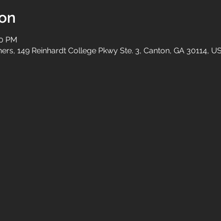
ion
00 PM
tners, 149 Reinhardt College Pkwy Ste. 3, Canton, GA 30114, U