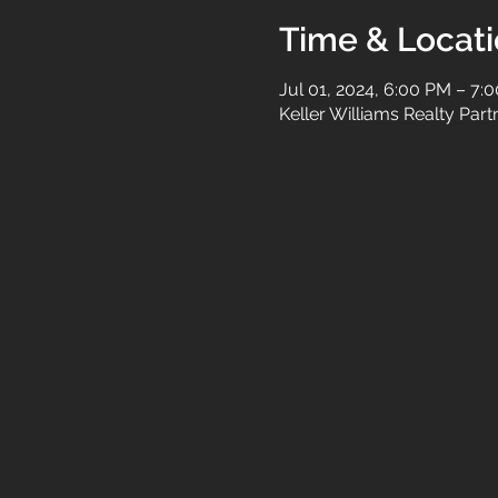
Time & Locat
Jul 01, 2024, 6:00 PM – 7:
Keller Williams Realty Par