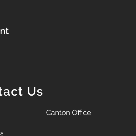
ent
tact Us
Canton Office
88