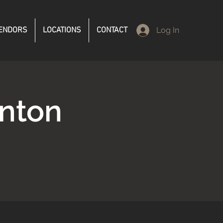
ENDORS
LOCATIONS
CONTACT
Log In
anton