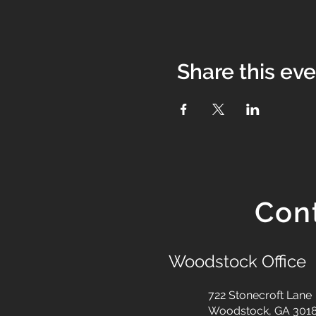
Share this ev
Con
Woodstock Office
722 Stonecroft Lane
Woodstock, GA 301