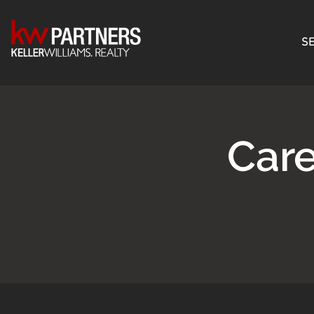
SE
Care