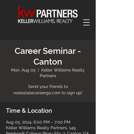
Career Seminar -
Canton
Mon, Aug 05
  |  
Keller Williams Realty
Partners
Send your friends to
realestatecareerga.com to sign up!
Time & Location
Aug 05, 2024, 6:00 PM – 7:00 PM
Keller Williams Realty Partners, 149
Reinhardt College Pkwy Ste. 3, Canton, GA