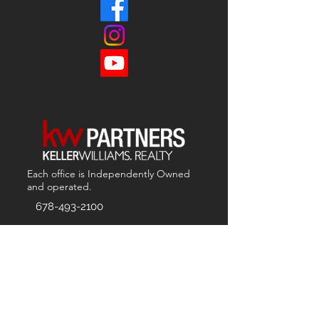
Each office is
Independently
Owned
and operated.
678-493-2100