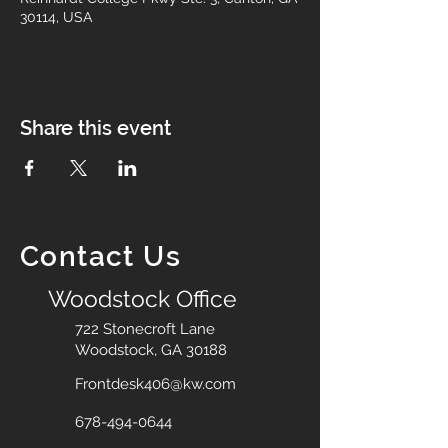
30114, USA
Share this event
Contact Us
Woodstock Office
722 Stonecroft Lane
Woodstock, GA 30188
Frontdesk406@kw.com
678-494-0644