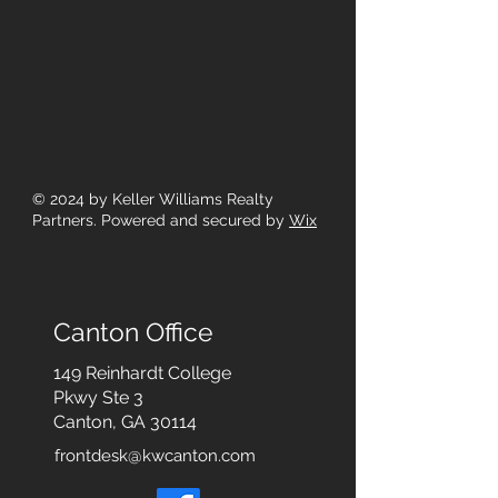
© 2024
by Keller Williams Realty
Partners. Powered and secured by
Wix
Canton Office
149 Reinhardt College
Pkwy
Ste 3
Canton, GA 30114
frontdesk@kwcanton.com