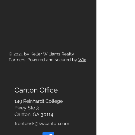
© 2024
by Keller Williams Realty
Partners. Powered and secured by
Wix
Canton Office
149 Reinhardt College
Pkwy
Ste 3
Canton, GA 30114
frontdesk@kwcanton.com