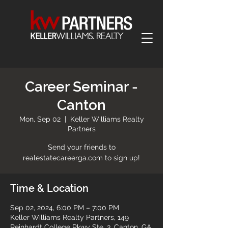
Career Seminar -
Canton
Mon, Sep 02
  |  
Keller Williams Realty
Partners
Send your friends to
realestatecareerga.com to sign up!
Time & Location
Sep 02, 2024, 6:00 PM – 7:00 PM
Keller Williams Realty Partners, 149
Reinhardt College Pkwy Ste. 3, Canton, GA