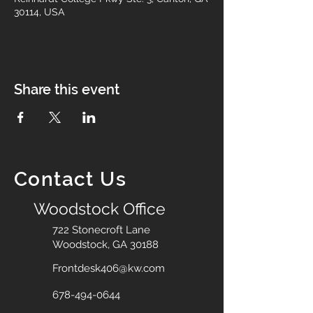
30114, USA
Share this event
Contact Us
Woodstock Office
722 Stonecroft Lane
Woodstock, GA 30188
Frontdesk406@kw.com
678-494-0644