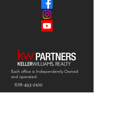
Each office is
Independently
Owned
and operated.
678-493-2100