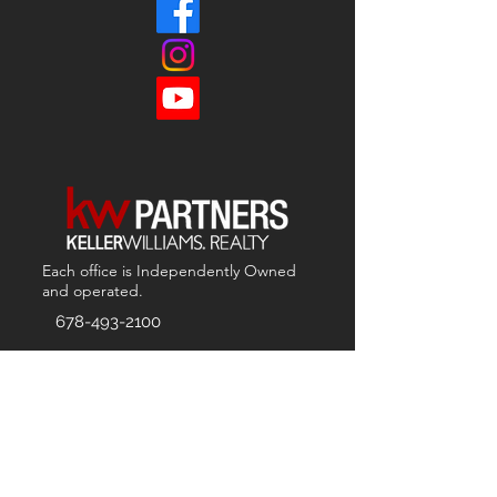
Each office is
Independently
Owned
and operated.
678-493-2100