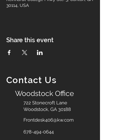
30114, USA
Share this event
Contact Us
Woodstock Office
722 Stonecroft Lane
Woodstock, GA 30188
Frontdesk406@kw.com
678-494-0644