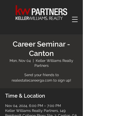
Career Seminar -
Canton
Mon, Nov 04
  |  
Keller Williams Realty
Partners
Send your friends to
realestatecareerga.com to sign up!
Time & Location
Nov 04, 2024, 6:00 PM – 7:00 PM
Keller Williams Realty Partners, 149
Reinhardt College Pkwy Ste. 3, Canton, GA