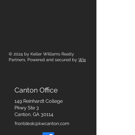
© 2024
by Keller Williams Realty
Partners. Powered and secured by
Wix
Canton Office
149 Reinhardt College
Pkwy
Ste 3
Canton, GA 30114
frontdesk@kwcanton.com