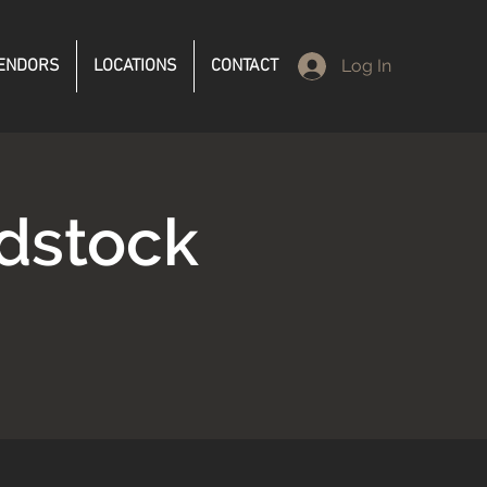
ENDORS
LOCATIONS
CONTACT
Log In
dstock