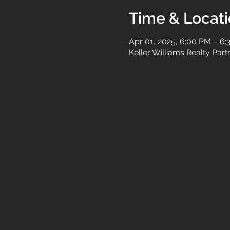
Time & Locat
Apr 01, 2025, 6:00 PM – 6
Keller Williams Realty Par