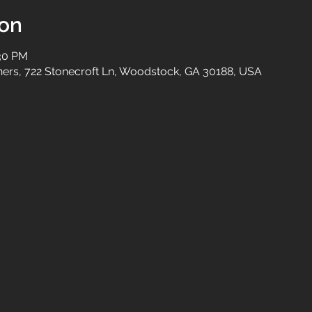
ion
:30 PM
tners, 722 Stonecroft Ln, Woodstock, GA 30188, USA