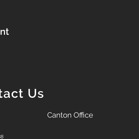
ent
tact Us
Canton Office
88