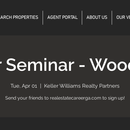
ARCH PROPERTIES
AGENT PORTAL
ABOUT US
OUR V
r Seminar - Woo
Tue, Apr 01
  |  
Keller Williams Realty Partners
Send your friends to realestatecareerga.com to sign up!