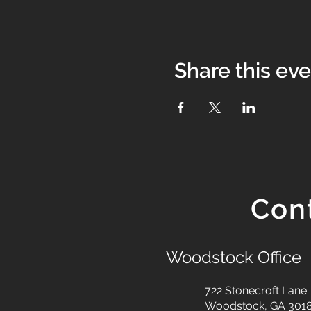
Share this ev
Con
Woodstock Office
722 Stonecroft Lane
Woodstock, GA 301