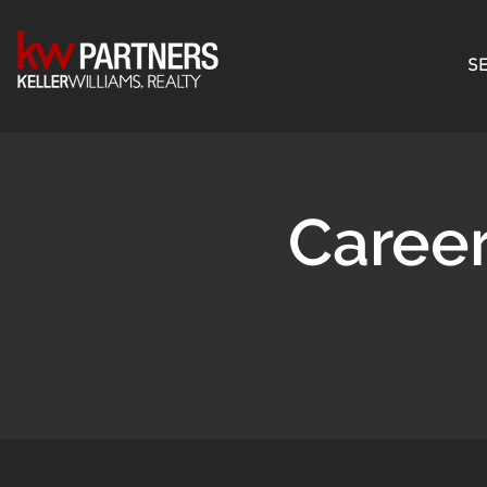
SE
Caree