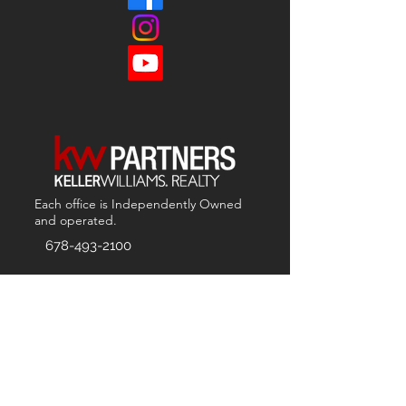
Each office is
Independently
Owned
and operated.
678-493-2100