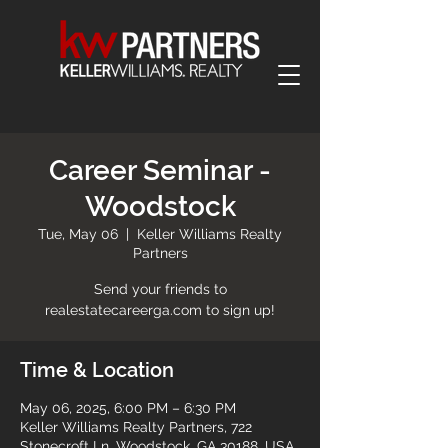
Career Seminar -
Woodstock
Tue, May 06
  |  
Keller Williams Realty
Partners
Send your friends to
realestatecareerga.com to sign up!
Time & Location
May 06, 2025, 6:00 PM – 6:30 PM
Keller Williams Realty Partners, 722
Stonecroft Ln, Woodstock, GA 30188, USA