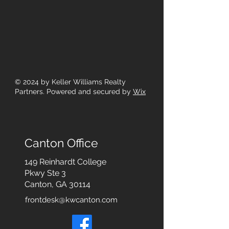
© 2024
by Keller Williams Realty
Partners. Powered and secured by
Wix
Canton Office
149 Reinhardt College
Pkwy
Ste 3
Canton, GA 30114
frontdesk@kwcanton.com