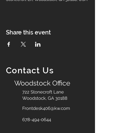
Share this event
Contact Us
Woodstock Office
722 Stonecroft Lane
Woodstock, GA 30188
Frontdesk406@kw.com
678-494-0644