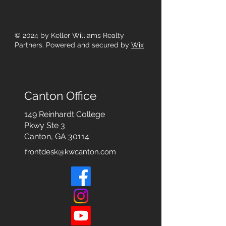
© 2024
by Keller Williams Realty
Partners. Powered and secured by
Wix
Canton Office
149 Reinhardt College
Pkwy
Ste 3
Canton, GA 30114
frontdesk@kwcanton.com