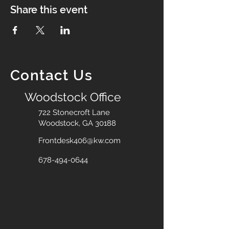
Share this event
Contact Us
Woodstock Office
722 Stonecroft Lane
Woodstock, GA 30188
Frontdesk406@kw.com
678-494-0644