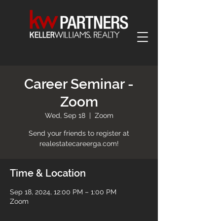
Career Seminar -
Zoom
Wed, Sep 18
  |  
Zoom
Send your friends to register at
realestatecareerga.com!
Time & Location
Sep 18, 2024, 12:00 PM – 1:00 PM
Zoom