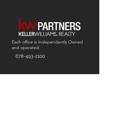
Each office is
Independently
Owned
and operated.
678-493-2100