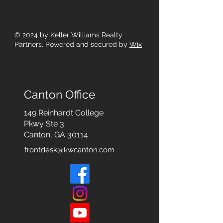
© 2024
by Keller Williams Realty
Partners. Powered and secured by
Wix
Canton Office
149 Reinhardt College
Pkwy
Ste 3
Canton, GA 30114
frontdesk@kwcanton.com