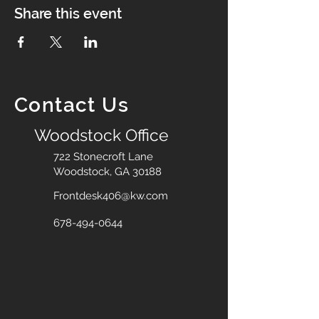
Share this event
Contact Us
Woodstock Office
722 Stonecroft Lane
Woodstock, GA 30188
Frontdesk406@kw.com
678-494-0644