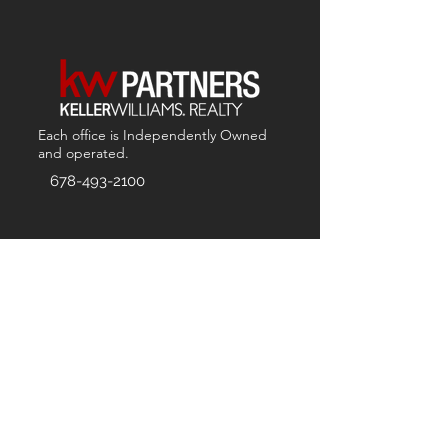
Each office is
Independently
Owned
and operated.
678-493-2100