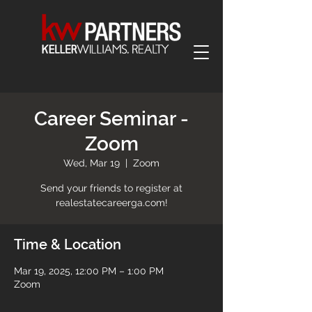
Career Seminar -
Zoom
Wed, Mar 19
  |  
Zoom
Send your friends to register at
realestatecareerga.com!
Time & Location
Mar 19, 2025, 12:00 PM – 1:00 PM
Zoom