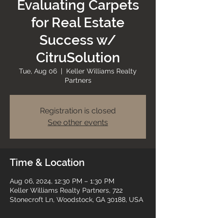
Evaluating Carpets
for Real Estate
Success w/
CitruSolution
Tue, Aug 06
  |  
Keller Williams Realty
Partners
Registration is closed
See other events
Time & Location
Aug 06, 2024, 12:30 PM – 1:30 PM
Keller Williams Realty Partners, 722
Stonecroft Ln, Woodstock, GA 30188, USA