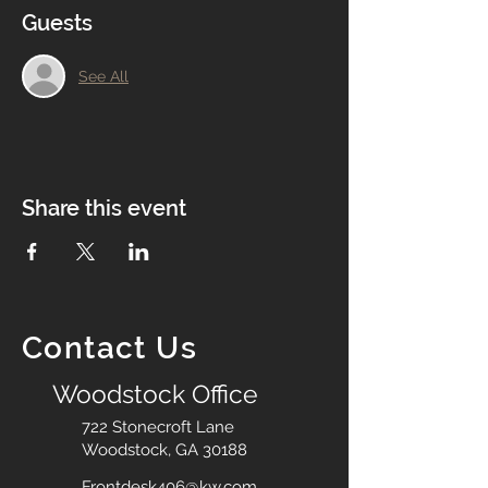
Guests
See All
Share this event
Contact Us
Woodstock Office
722 Stonecroft Lane
Woodstock, GA 30188
Frontdesk406@kw.com