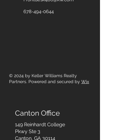
678-494-0644
© 2024
by Keller Williams Realty
Partners. Powered and secured by
Wix
Canton Office
149 Reinhardt College
Pkwy
Ste 3
Canton, GA 30114