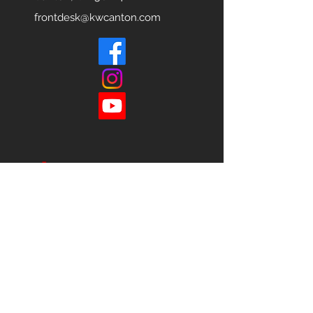
frontdesk@kwcanton.com
Each office is
Independently
Owned
and operated.
678-493-2100