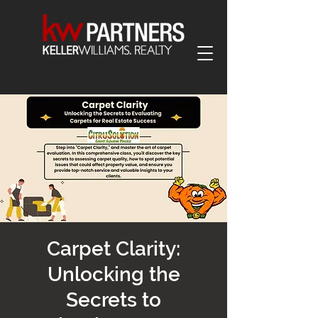
Carpet Clarity:
Unlocking the
Secrets to