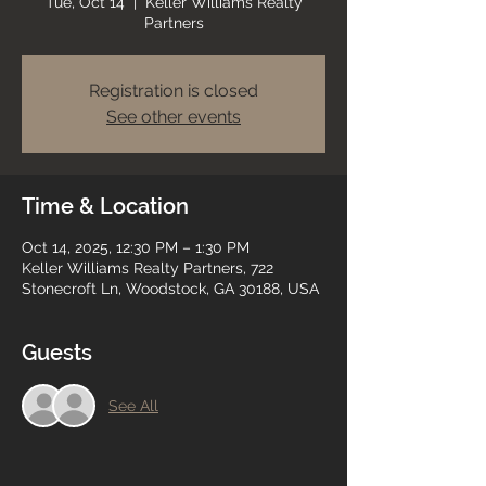
Tue, Oct 14
  |  
Keller Williams Realty
Partners
Registration is closed
See other events
Time & Location
Oct 14, 2025, 12:30 PM – 1:30 PM
Keller Williams Realty Partners, 722
Stonecroft Ln, Woodstock, GA 30188, USA
Guests
See All