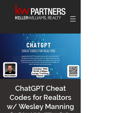
ChatGPT Cheat
Codes for Realtors
w/ Wesley Manning