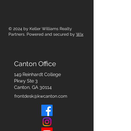
© 2024
by Keller Williams Realty
Partners. Powered and secured by
Wix
Canton Office
149 Reinhardt College
Pkwy
Ste 3
Canton, GA 30114
frontdesk@kwcanton.com