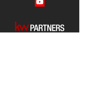
Each office is
Independently
Owned
and operated.
678-493-2100