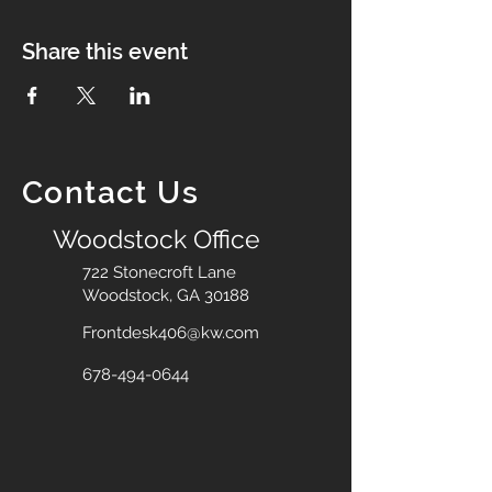
Share this event
Contact Us
Woodstock Office
722 Stonecroft Lane
Woodstock, GA 30188
Frontdesk406@kw.com
678-494-0644